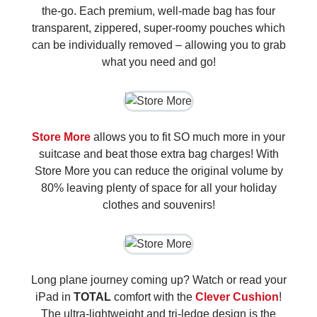
the-go. Each premium, well-made bag has four
transparent, zippered, super-roomy pouches which
can be individually removed – allowing you to grab
what you need and go!
Store More
allows you to fit SO much more in your
suitcase and beat those extra bag charges! With
Store More you can reduce the original volume by
80% leaving plenty of space for all your holiday
clothes and souvenirs!
Long plane journey coming up? Watch or read your
iPad in
TOTAL
comfort with the
Clever Cushion
!
The ultra-lightweight and tri-ledge design is the