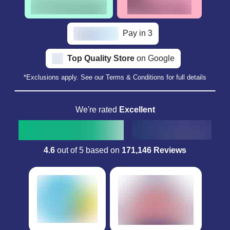
Pay in 3
Top Quality Store
on Google
*Exclusions apply. See our Terms & Conditions for full details
We're rated
Excellent
4.6
out of 5 based on
171,146 Reviews