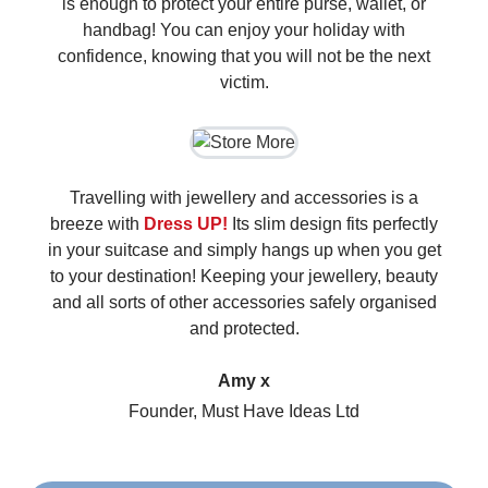
is enough to protect your entire purse, wallet, or
handbag! You can enjoy your holiday with
confidence, knowing that you will not be the next
victim.
Travelling with jewellery and accessories is a
breeze with
Dress UP!
Its slim design fits perfectly
in your suitcase and simply hangs up when you get
to your destination! Keeping your jewellery, beauty
and all sorts of other accessories safely organised
and protected.
Amy x
Founder, Must Have Ideas Ltd