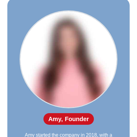
Amy, Founder
Amy started the company in 2018, with a