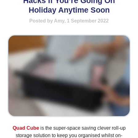
Hacks If You’re Going On
Holiday Anytime Soon
Posted by Amy, 1 September 2022
Quad Cube
is the super-space saving clever roll-up
storage solution to keep you organised whilst on-