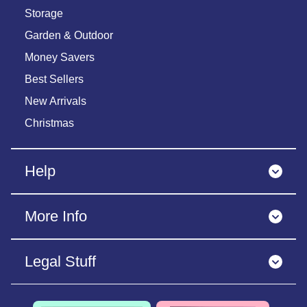
Storage
Garden & Outdoor
Money Savers
Best Sellers
New Arrivals
Christmas
Help
More Info
Legal Stuff