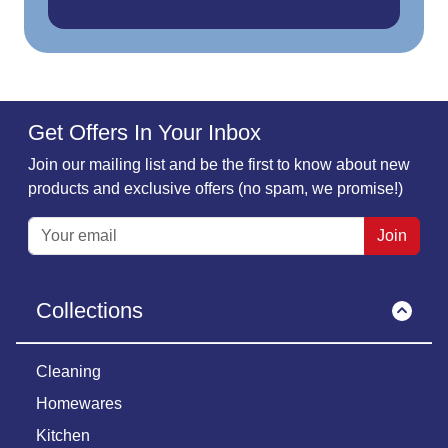
Get Offers In Your Inbox
Join our mailing list and be the first to know about new
products and exclusive offers (no spam, we promise!)
Join
Collections
Cleaning
Homewares
Kitchen