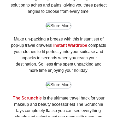
solution to aches and pains, giving you three perfect
angles to choose from every time!
Make un-packing a breeze with this instant set of
pop-up travel drawers!
Instant Wardrobe
compacts
your clothes to fit perfectly into your suitcase and
unpacks in seconds when you reach your
destination. So, less time spent unpacking and
more time enjoying your holiday!
The Scrunchie
is the ultimate travel hack for your
makeup and beauty accessories! The Scrunchie
lays completely flat so you can see everything
clearly and select what you need with ease - no