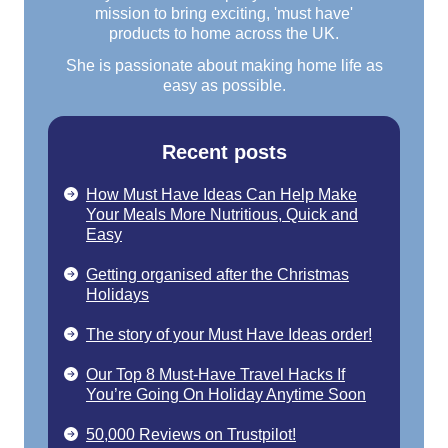
mission to bring exciting, 'must have'
products to home across the UK.
She is passionate about making home life as
easy as possible.
Recent posts
How Must Have Ideas Can Help Make
Your Meals More Nutritious, Quick and
Easy
Getting organised after the Christmas
Holidays
The story of your Must Have Ideas order!
Our Top 8 Must-Have Travel Hacks If
You’re Going On Holiday Anytime Soon
50,000 Reviews on Trustpilot!