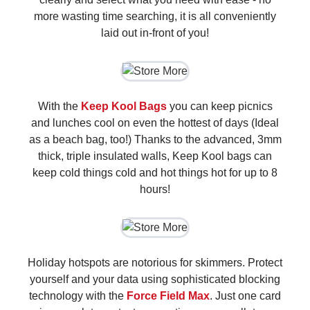
more wasting time searching, it is all conveniently
laid out in-front of you!
With the
Keep Kool Bags
you can keep picnics
and lunches cool on even the hottest of days (Ideal
as a beach bag, too!) Thanks to the advanced, 3mm
thick, triple insulated walls, Keep Kool bags can
keep cold things cold and hot things hot for up to 8
hours!
Holiday hotspots are notorious for skimmers. Protect
yourself and your data using sophisticated blocking
technology with the
Force Field Max
. Just one card