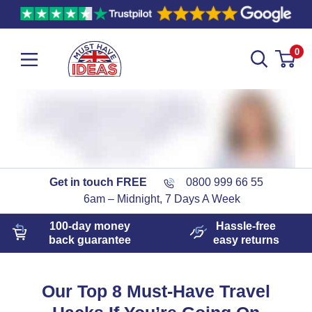
0
Get in touch FREE
0800 999 66 55
6am – Midnight, 7 Days A Week
100-day
money
Hassle-free
back guarantee
easy
returns
Our Top 8 Must-Have Travel