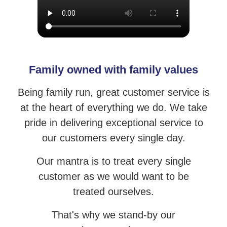
Family owned with family values
Being family run, great customer service is
at the heart of everything we do. We take
pride
in delivering exceptional service to
our customers every single day.
Our mantra is to treat every single
customer as we would want to be
treated ourselves.
That's why we stand-by our