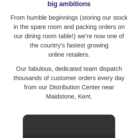
big ambitions
From humble beginnings (storing our stock
in the spare room and packing orders
on
our dining room table!) we're now one of
the country's fastest growing
online retailers.
Our fabulous, dedicated team dispatch
thousands of customer orders
every day
from our Distribution Center near
Maidstone, Kent.