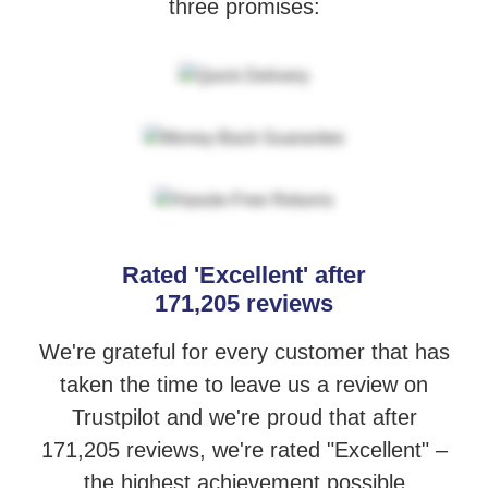
three promises:
Rated 'Excellent' after
171,205 reviews
We're grateful for every customer that has
taken the time to leave us a review
on
Trustpilot and we're proud that after
171,205 reviews, we're rated "Excellent"
–
the highest achievement possible