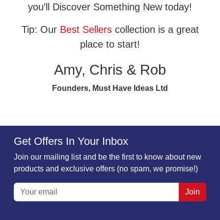
you'll Discover Something New today!
Tip: Our
Best Sellers
collection is a great
place to start!
Amy, Chris & Rob
Founders, Must Have Ideas Ltd
Get Offers In Your Inbox
Join our mailing list and be the first to know about new
products and exclusive offers (no spam, we promise!)
Join