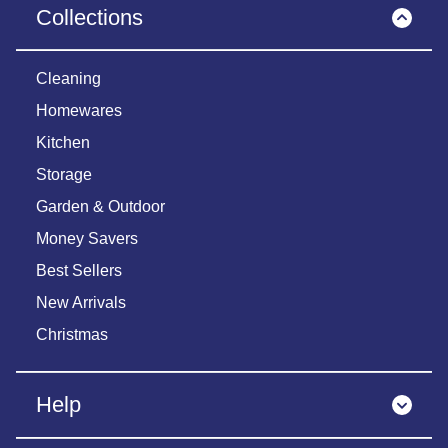
Collections
Cleaning
Homewares
Kitchen
Storage
Garden & Outdoor
Money Savers
Best Sellers
New Arrivals
Christmas
Help