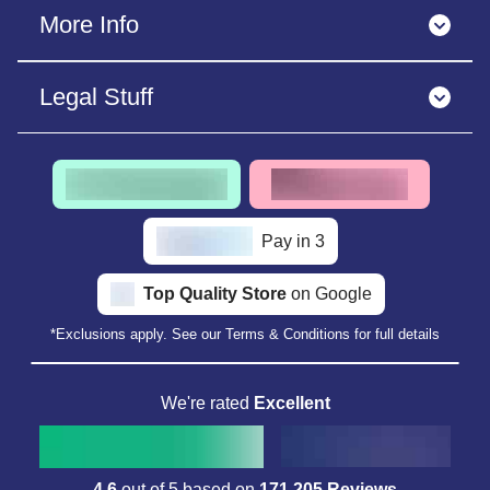
More Info
Legal Stuff
Pay in 3
Top Quality Store
on Google
*Exclusions apply. See our Terms & Conditions for full details
We're rated
Excellent
4.6
out of 5 based on
171,205 Reviews