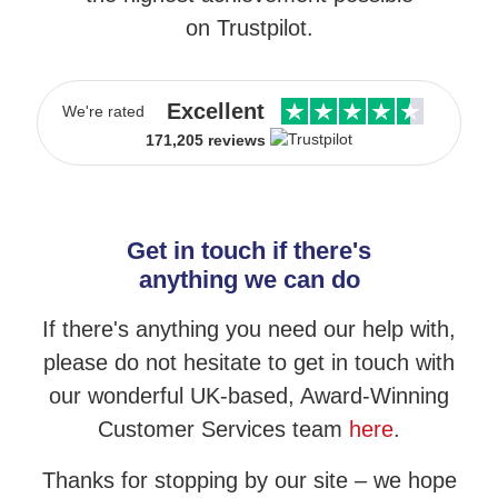
on Trustpilot.
Excellent
We're rated
171,205 reviews
Get in touch if there's
anything we can do
If there's anything you need our help with,
please do not hesitate to get in touch
with
our wonderful UK-based, Award-Winning
Customer Services team
here
.
Thanks for stopping by our site – we hope