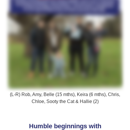
(L-R) Rob, Amy, Belle (15 mths), Keira (6 mths), Chris,
Chloe, Sooty the Cat & Hallie (2)
Humble beginnings with