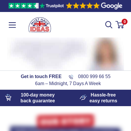
0
Get in touch FREE
0800 999 66 55
6am – Midnight, 7 Days A Week
100-day
money
Hassle-free
back guarantee
easy
returns