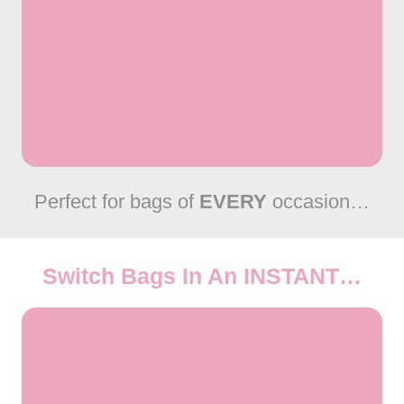
Perfect for bags of
EVERY
occasion…
Switch Bags In An
INSTANT
…