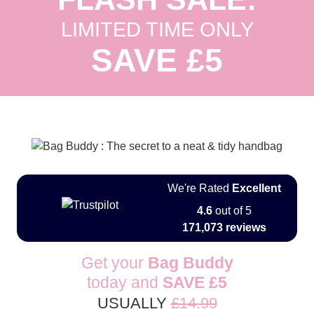
LIMITED TIME ONLY
SAVE £5
We're Rated
Excellent
4.6
out of 5
171,073 reviews
Get your
Bag Buddy
today and
SAVE
£5
USUALLY
£14.99