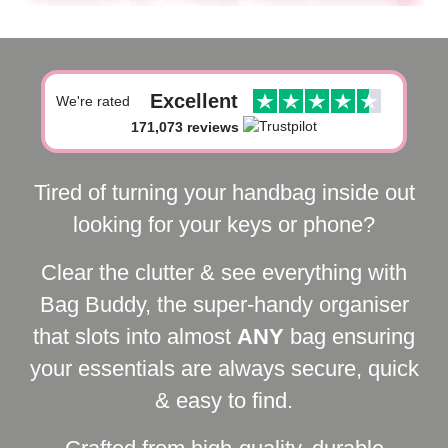
Excellent
We're rated
171,073 reviews
Tired of turning your handbag inside out
looking for your keys or phone?
Clear the clutter & see everything with
Bag Buddy, the super-handy organiser
that slots into almost
ANY
bag ensuring
your essentials are always secure, quick
& easy to find.