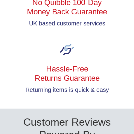
No Quibble 100-Day
Money Back Guarantee
UK based customer services
Hassle-Free
Returns Guarantee
Returning items is quick & easy
Customer Reviews