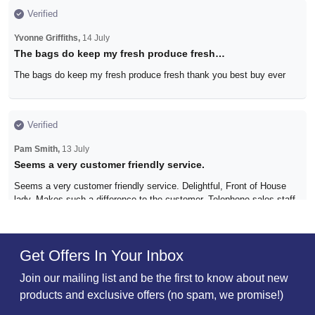
Verified
Yvonne Griffiths,
14 July
The bags do keep my fresh produce fresh…
The bags do keep my fresh produce fresh thank you best buy ever
Verified
Pam Smith,
13 July
Seems a very customer friendly service.
Seems a very customer friendly service. Delightful, Front of House
lady. Makes such a difference to the customer. Telephone sales staff
too. What a refreshing change in this day and age.
Get Offers In Your Inbox
Verified
Join our mailing list and be the first to know about new
C Nutten,
29 June
products and exclusive offers (no spam, we promise!)
All good!