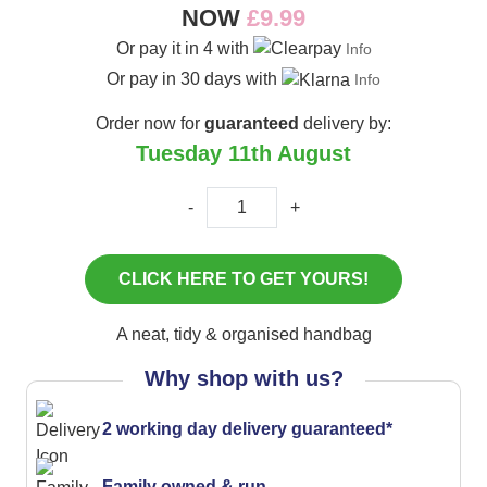
NOW
£9.99
Or pay it in 4 with
Info
Or pay in 30 days with
Info
Order now for
guaranteed
delivery by:
Tuesday 11th August
-
+
A neat, tidy & organised handbag
Why shop with us?
2 working day delivery guaranteed*
Family owned & run