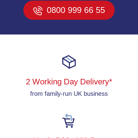
0800 999 66 55
2 Working Day Delivery*
from family-run UK business