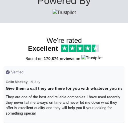
Powered By
We're rated
Excellent
Based on
170,874 reviews
on
Verified
Colin Mackay,
19 July
Give them a call they are there for you with whatever you need
They are one of the best and reliable companies I have used recently
they never fail me always on time and never let me down what they
offer is excellent quality and they will help you if your looking for
something special