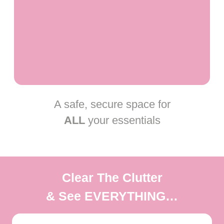
A safe, secure space for
ALL
your essentials
Clear The Clutter
& See
EVERYTHING
…