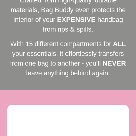
Crafted from high-quality, durable
materials, Bag Buddy even protects the
interior of your
EXPENSIVE
handbag
from rips & spills.
With 15 different compartments for
ALL
your essentials, it effortlessly transfers
from one bag to another - you’ll
NEVER
leave anything behind again.