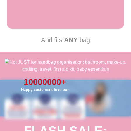
And fits
ANY
bag
10000000
+
Happy customers love our
FLASH SALE: