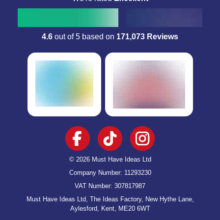
Verified
David Barber,
02 May
Excellent product at a good price
4.6
out of 5 based on
171,073 Reviews
Excellent product at a good price. Delivered within 2 days as
guaranteed. Excellent range of products, great for gifts.
Verified
Jacqueline Hobbs,
01 May
HAPPY CUSTOMER
Exceptional customer service & products. Their promise on delivery &
satisfaction is first class. I can see this is a family run
company….they care! Their customers are a number one priority to
© 2026 Must Have Ideas Ltd
them which puts my faith in them completely. Well done to the owners
& staff, with great products, high standards - you can only continue to
Company Number: 11293230
do well👍
VAT Number: 307817987
Must Have Ideas Ltd, The Ideas Factory, New Hythe Lane,
Aylesford, Kent, ME20 6WT
Verified