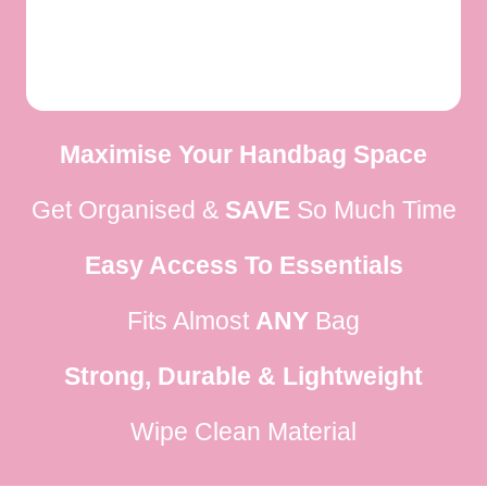
Maximise Your Handbag Space
Get Organised &
SAVE
So Much Time
Easy Access To Essentials
Fits Almost
ANY
Bag
Strong, Durable & Lightweight
Wipe Clean Material