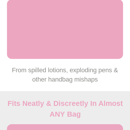
From spilled lotions, exploding pens &
other handbag mishaps
Fits Neatly & Discreetly In Almost
ANY
Bag