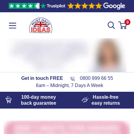
0
Get in touch FREE
0800 999 66 55
6am – Midnight, 7 Days A Week
100-day
money
Hassle-free
back guarantee
easy
returns