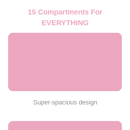
15 Compartments For
EVERYTHING
Super-spacious design