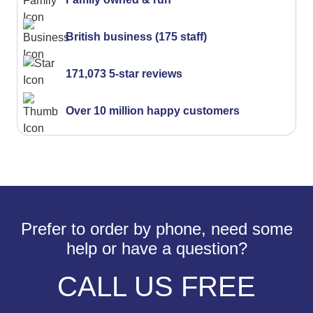
British business (175 staff)
171,073 5-star reviews
Over 10 million happy customers
Prefer to order by phone, need some
help or have a question?
CALL US FREE