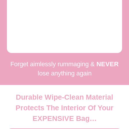
Forget aimlessly rummaging &
NEVER
lose anything again
Durable Wipe-Clean Material
Protects The Interior Of Your
EXPENSIVE
Bag…