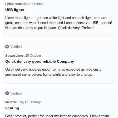
Lynne Winkler,
29 October
USB lights
I love these lights. I got one white light and one soft light, both are
great, come on when I need them and I can connect via USB, perfect!
No batteries, easy to put in place. Quick delivery. Perfect!
Verified
Susan Lines,
25 October
Quick delivery good reliable Company
Quick delivery, updates good. Items as expected as previously
purchased same before, lights bright and easy to charge.
Verified
Melanie Joy,
13 January
lighting
Great product, perfect for under my kitchen cupboards. I leave them