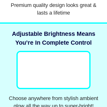
Premium quality design looks great &
lasts a lifetime
Adjustable Brightness Means
You’re In Complete Control
Choose anywhere from stylish ambient
glow all the way up to super-bright!