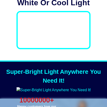
White Or Cool Light
Super-Bright Light Anywhere You
Need It!
10000000
+
Happy customers love our