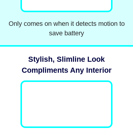
Only comes on when it detects motion to
save battery
Stylish, Slimline Look
Compliments Any Interior