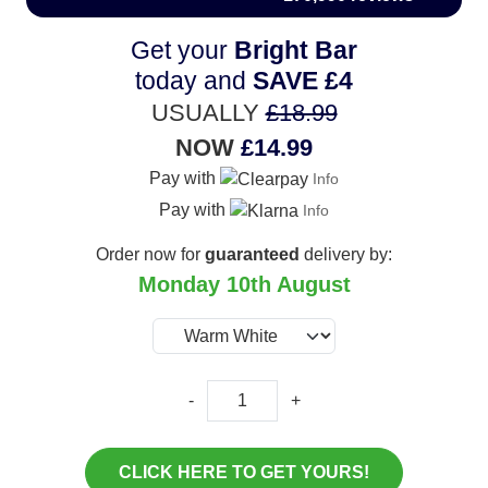
Get your
Bright Bar
today and
SAVE
£4
USUALLY
£18.99
NOW
£14.99
Pay with
Info
Pay with
Info
Order now for
guaranteed
delivery by:
Monday 10th August
-
+