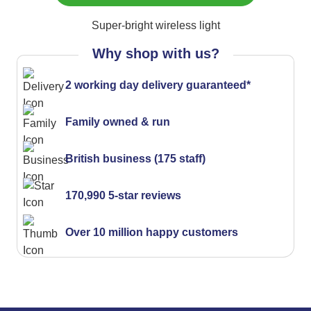
Super-bright wireless light
Why shop with us?
2 working day delivery guaranteed*
Family owned & run
British business (175 staff)
170,990 5-star reviews
Over 10 million happy customers