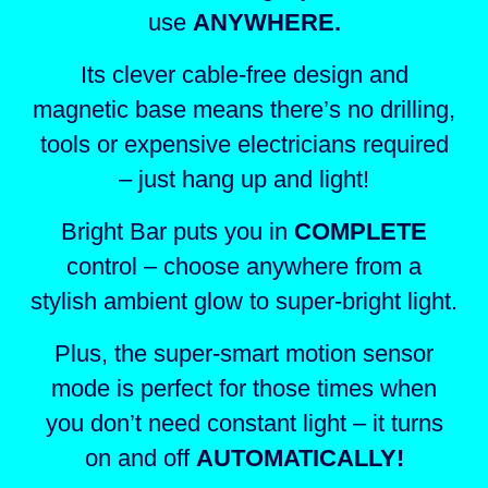
use
ANYWHERE.
Its clever cable-free design and
magnetic base means there’s no drilling,
tools or expensive electricians required
– just hang up and light!
Bright Bar puts you in
COMPLETE
control – choose anywhere
from a
stylish ambient glow to super-bright light.
Plus, the super-smart motion sensor
mode is perfect for those times when
you don’t need constant light – it turns
on and off
AUTOMATICALLY!