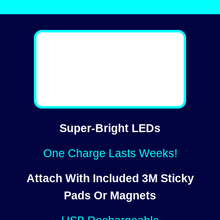
Super-Bright LEDs
One Charge Lasts Weeks!
Attach With Included 3M Sticky
Pads Or Magnets