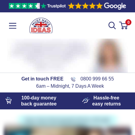
0
Get in touch FREE
0800 999 66 55
6am – Midnight, 7 Days A Week
100-day
money
Hassle-free
back guarantee
easy
returns