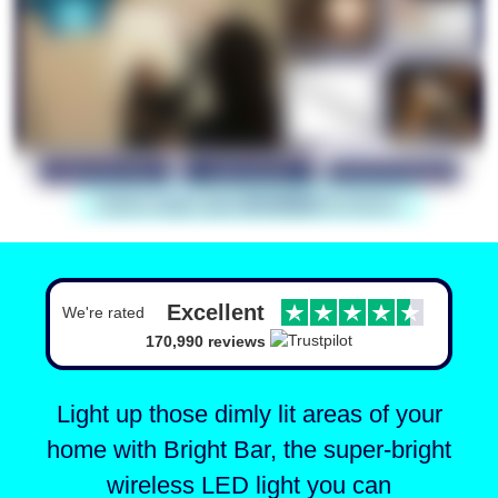
Excellent
We're rated
170,990 reviews
Light up those dimly lit areas of your
home with Bright Bar,
the super-bright
wireless LED light you can