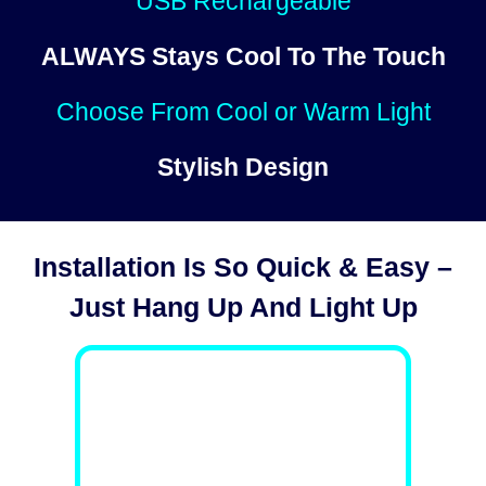
USB Rechargeable
ALWAYS
Stays Cool To The Touch
Choose From Cool or Warm Light
Stylish Design
Installation Is So Quick & Easy –
Just Hang Up And Light Up