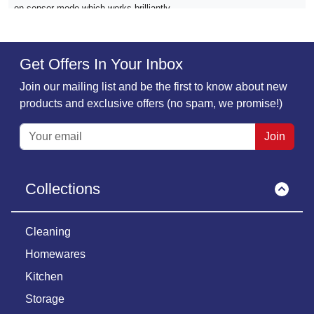
on sensor mode which works brilliantly
Verified
Get Offers In Your Inbox
Pam Roberts,
25 November
Join our mailing list and be the first to know about new
Quick delivery and excellent product
products and exclusive offers (no spam, we promise!)
Quick delivery and excellent product
Join
Verified
Collections
Jenny Holden,
20 November
10/10 again from me loving my new strip…
10/10 again from me loving my new strip light even better with a USB
Cleaning
charging with it
Homewares
Kitchen
Verified
Storage