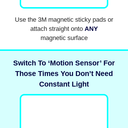
Use the 3M magnetic sticky pads or
attach straight onto
ANY
magnetic surface
Switch To ‘Motion Sensor’ For
Those Times You Don’t Need
Constant Light