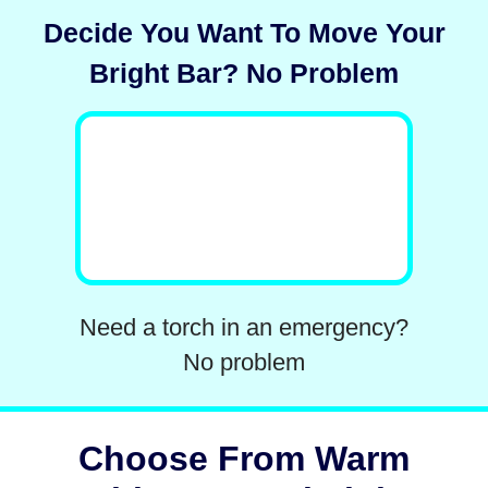
Decide You Want To Move Your
Bright Bar? No Problem
Need a torch in an emergency?
No problem
Choose From Warm