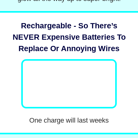
Rechargeable - So There’s
NEVER Expensive Batteries To
Replace Or Annoying Wires
One charge will last weeks