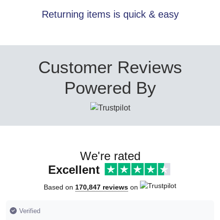
Returning items is quick & easy
Customer Reviews
Powered By
We're rated
Excellent
Based on
170,847 reviews
on
Verified