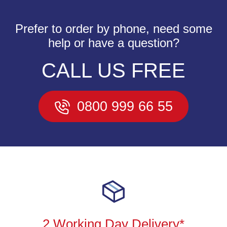
Prefer to order by phone, need some
help or have a question?
CALL US FREE
0800 999 66 55
2 Working Day Delivery*