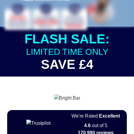
FLASH SALE:
LIMITED TIME ONLY
SAVE £4
We're Rated
Excellent
4.6
out of 5
170,990 reviews