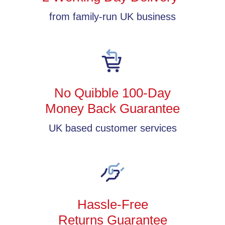
from family-run UK business
No Quibble 100-Day
Money Back Guarantee
UK based customer services
Hassle-Free
Returns Guarantee