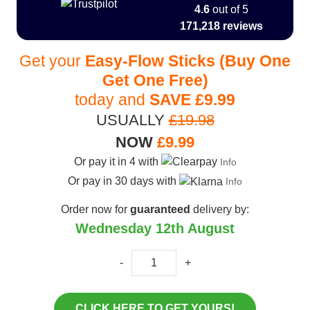
4.6
out of 5
171,218 reviews
Get your
Easy-Flow Sticks (Buy One
Get One Free)
today and
SAVE
£9.99
USUALLY
£19.98
NOW
£9.99
Or pay it in 4 with
Info
Or pay in 30 days with
Info
Order now for
guaranteed
delivery by:
Wednesday 12th August
-
+