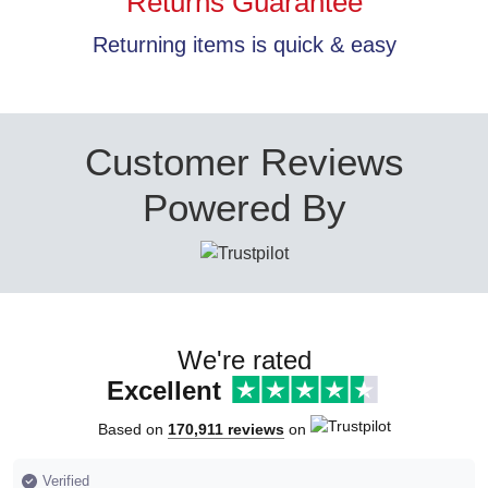
Returns Guarantee
Returning items is quick & easy
Customer Reviews
Powered By
We're rated
Excellent
Based on
170,911 reviews
on
Verified