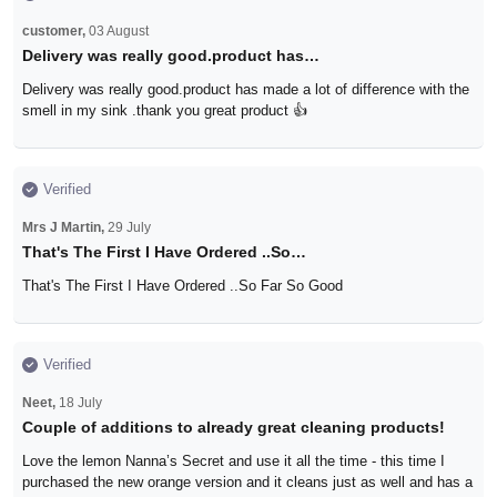
customer,
03 August
Delivery was really good.product has…
Delivery was really good.product has made a lot of difference with the
smell in my sink .thank you great product 👍
Verified
Mrs J Martin,
29 July
That's The First I Have Ordered ..So…
That's The First I Have Ordered ..So Far So Good
Verified
Neet,
18 July
Couple of additions to already great cleaning products!
Love the lemon Nanna’s Secret and use it all the time - this time I
purchased the new orange version and it cleans just as well and has a