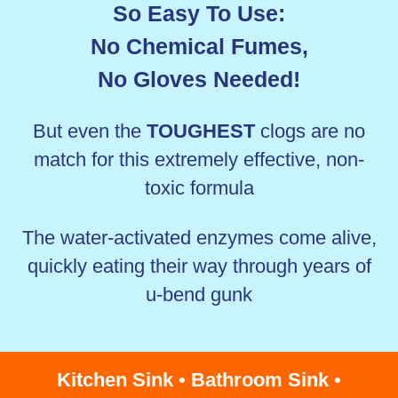
So Easy To Use:
No Chemical Fumes,
No Gloves Needed!
But even the
TOUGHEST
clogs are no
match for this extremely effective, non-
toxic formula
The water-activated enzymes come alive,
quickly eating their way through years of
u-bend gunk
Kitchen Sink • Bathroom Sink •