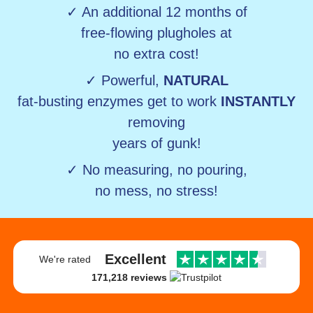
✓ An additional 12 months of
free-flowing plugholes at
no extra cost!
✓ Powerful,
NATURAL
fat-busting enzymes get to work
INSTANTLY
removing
years of gunk!
✓ No measuring, no pouring,
no mess, no stress!
Excellent
We're rated
171,218 reviews