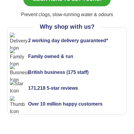
Prevent clogs, slow-running water & odours
Why shop with us?
2 working day delivery guaranteed*
Family owned & run
British business (175 staff)
171,218 5-star reviews
Over 10 million happy customers