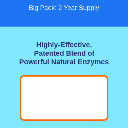
Big Pack: 2 Year Supply
Highly-Effective,
Patented Blend of
Powerful Natural Enzymes