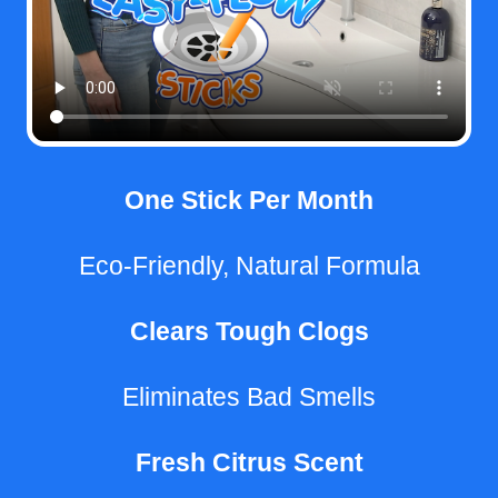
One Stick Per Month
Eco-Friendly, Natural Formula
Clears Tough Clogs
Eliminates Bad Smells
Fresh Citrus Scent