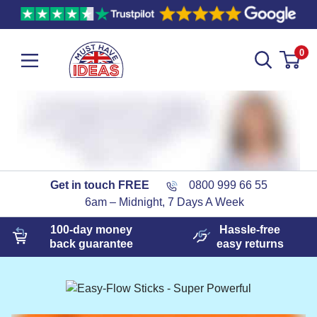
0
Get in touch FREE
0800 999 66 55
6am – Midnight, 7 Days A Week
100-day
money
Hassle-free
back guarantee
easy
returns