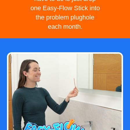
one Easy-Flow Stick into
the problem plughole
each month.