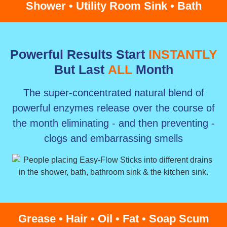
Shower • Utility Room Sink • Bath
Powerful Results Start
INSTANTLY
But Last
ALL
Month
The super-concentrated natural blend of
powerful enzymes release over the course of
the month eliminating - and then preventing -
clogs and embarrassing smells
Grease • Hair • Oil • Fat • Soap Scum