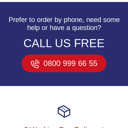
Prefer to order by phone, need some
help or have a question?
CALL US FREE
0800 999 66 55