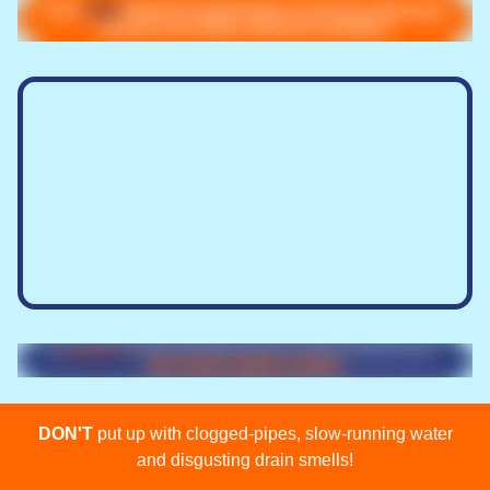
DON'T
put up with clogged-pipes, slow-running water
and disgusting drain smells!