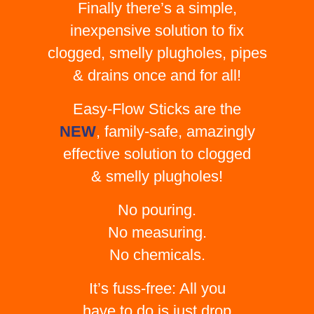
Finally there’s a simple,
inexpensive solution to fix
clogged, smelly plugholes, pipes
& drains once and for all!
Easy-Flow Sticks are the
NEW
, family-safe, amazingly
effective solution to clogged
& smelly plugholes!
No pouring.
No measuring.
No chemicals.
It’s fuss-free: All you
have to do is just drop