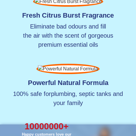
Fresh Citrus Burst Fragrance
Eliminate bad odours and fill
the air with the scent of gorgeous
premium essential oils
Powerful Natural Formula
100% safe for
plumbing, septic tanks
and
your family
10000000
+
Happy customers love our