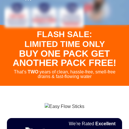
FLASH SALE:
LIMITED TIME ONLY
BUY ONE PACK
GET
ANOTHER PACK FREE!
That’s
TWO
years of clean, hassle-free, smell-free
drains & fast-flowing water
We're Rated
Excellent