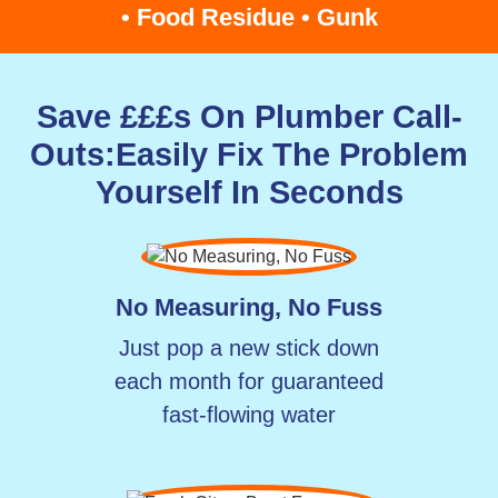
• Food Residue • Gunk
Save £££s On Plumber Call-
Outs:
Easily Fix The Problem
Yourself In Seconds
No Measuring, No Fuss
Just pop a new stick down
each month for guaranteed
fast-flowing water