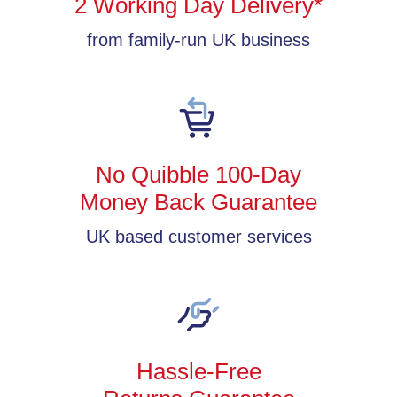
2 Working Day Delivery*
from family-run UK business
No Quibble 100-Day
Money Back Guarantee
UK based customer services
Hassle-Free