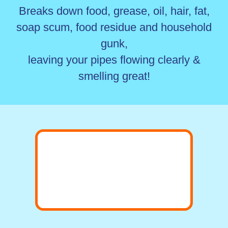
Breaks down food, grease, oil, hair, fat,
soap scum, food residue and household
gunk,
leaving your pipes flowing clearly &
smelling great!