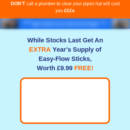
DON'T
call a plumber to clear your pipes hat will cost
you
£££s
While Stocks Last Get An
EXTRA
Year's Supply of
Easy-Flow Sticks,
Worth £9.99
FREE!