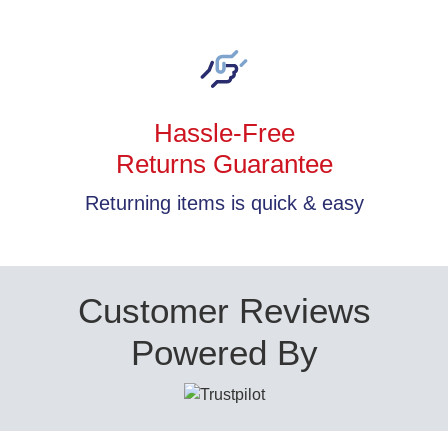
Hassle-Free
Returns Guarantee
Returning items is quick & easy
Customer Reviews
Powered By