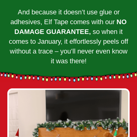
And because it doesn’t use glue or
adhesives, Elf Tape comes with our
NO
DAMAGE GUARANTEE,
so when it
comes to January, it effortlessly peels off
without a trace – you’ll never even know
it was there!