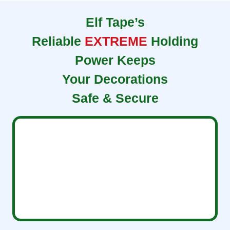
Elf Tape’s
Reliable
EXTREME
Holding
Power Keeps
Your Decorations
Safe & Secure