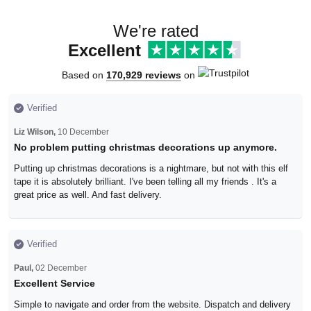
We're rated
Excellent
Based on
170,929 reviews
on
Verified
Liz Wilson,
10 December
No problem putting christmas decorations up anymore.
Putting up christmas decorations is a nightmare, but not with this elf
tape it is absolutely brilliant. I've been telling all my friends . It's a
great price as well. And fast delivery.
Verified
Paul,
02 December
Excellent Service
Simple to navigate and order from the website. Dispatch and delivery