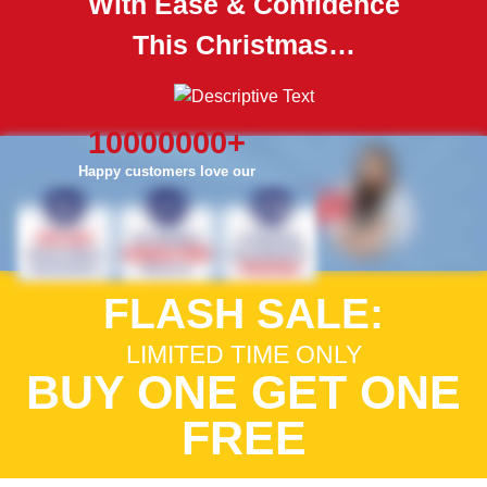
With Ease & Confidence
This Christmas…
10000000
+
Happy customers love our
FLASH SALE:
LIMITED TIME ONLY
BUY ONE GET ONE
FREE