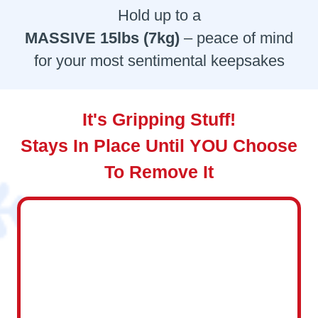
Hold up to a
MASSIVE 15lbs (7kg)
– peace of mind
for your most sentimental keepsakes
It's Gripping Stuff!
Stays In Place Until YOU Choose
To Remove It