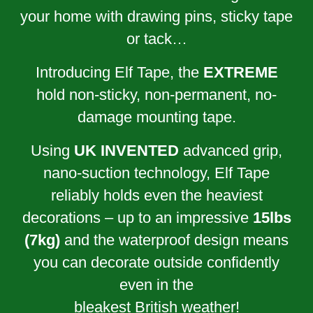
your home with drawing pins, sticky tape
or tack…
Introducing Elf Tape, the
EXTREME
hold non-sticky, non-permanent, no-
damage mounting tape.
Using
UK INVENTED
advanced grip,
nano-suction technology, Elf Tape
reliably holds even the heaviest
decorations – up to an impressive
15lbs
(7kg)
and the waterproof design means
you can decorate outside confidently
even in the
bleakest British weather!