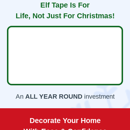
Elf Tape Is For
Life, Not Just For Christmas!
An
ALL YEAR ROUND
investment
Decorate Your Home