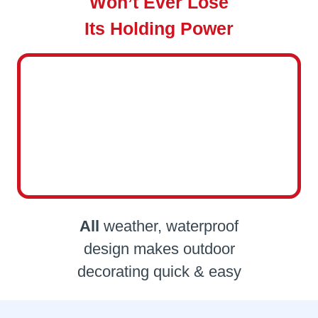
Won’t Ever Lose
Its Holding Power
All
weather, waterproof
design makes outdoor
decorating quick & easy