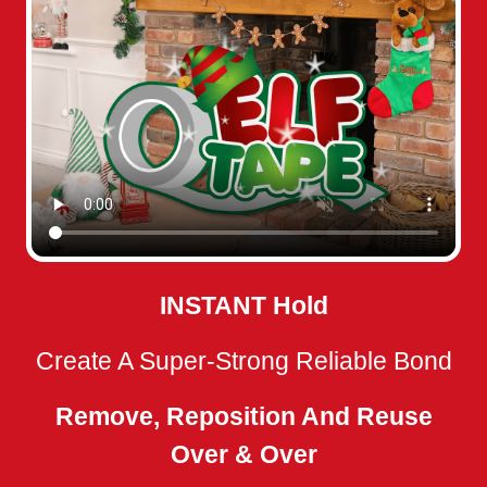
INSTANT
Hold
Create A Super-Strong Reliable Bond
Remove, Reposition And Reuse
Over & Over