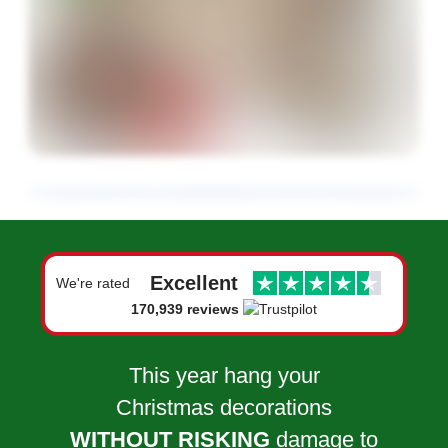
Excellent
We're rated
170,939 reviews
This year hang your
Christmas decorations
WITHOUT RISKING
damage to