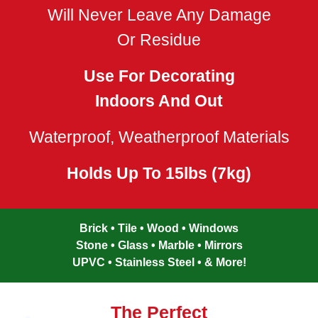
Will Never Leave Any Damage
Or Residue
Use For Decorating
Indoors And Out
Waterproof, Weatherproof Materials
Holds Up To 15lbs (7kg)
Brick • Tile • Wood • Windows
Stone • Glass • Marble • Mirrors
UPVC • Stainless Steel • & More!
The Perfect