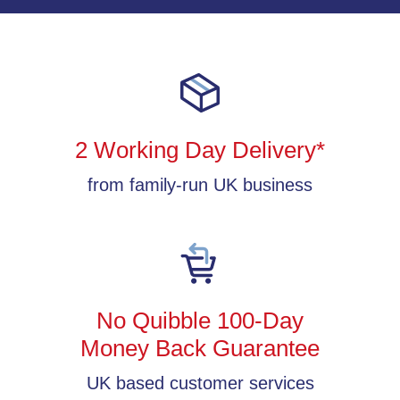
2 Working Day Delivery*
from family-run UK business
No Quibble 100-Day
Money Back Guarantee
UK based customer services