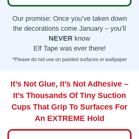
Our promise: Once you’ve taken down
the decorations come January – you’ll
NEVER
know
Elf Tape was ever there!
*Please do not use on painted surfaces or wallpaper
It’s Not Glue, It’s Not Adhesive –
It’s Thousands Of Tiny Suction
Cups That Grip To Surfaces For
An
EXTREME
Hold