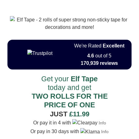
We're Rated
Excellent
4.6
out of 5
170,939 reviews
Get your
Elf Tape
today and get
TWO ROLLS FOR THE
PRICE OF ONE
JUST
£11.99
Or pay it in 4 with
Info
Or pay in 30 days with
Info