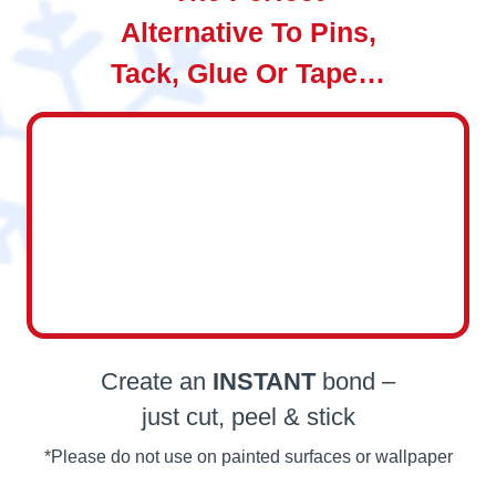
Alternative To Pins,
Tack, Glue Or Tape…
Create an
INSTANT
bond –
just cut, peel & stick
*Please do not use on painted surfaces or wallpaper