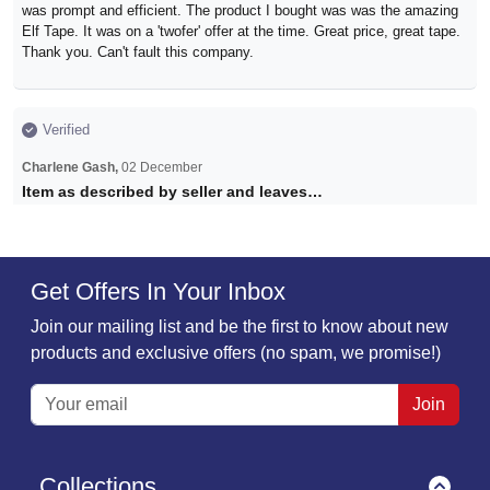
was prompt and efficient. The product I bought was was the amazing
Elf Tape. It was on a 'twofer' offer at the time. Great price, great tape.
Thank you. Can't fault this company.
Verified
Charlene Gash,
02 December
Item as described by seller and leaves…
Item as described by seller and leaves no marks
Get Offers In Your Inbox
Verified
Join our mailing list and be the first to know about new
Monika,
30 November
products and exclusive offers (no spam, we promise!)
Absolutely fantastic
Super fast delivery! Tape is game changer!!! Absolutely fantastic
Join
product highly recommended!!!
Collections