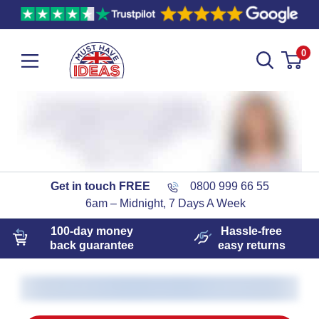
0
Get in touch FREE
0800 999 66 55
6am – Midnight, 7 Days A Week
100-day
money
Hassle-free
back guarantee
easy
returns