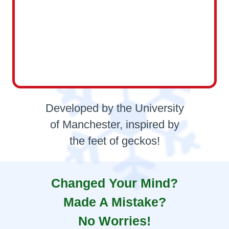
Developed by the University
of Manchester, inspired by
the feet of geckos!
Changed Your Mind?
Made A Mistake?
No Worries!