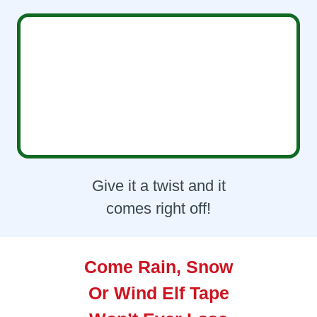
Give it a twist and it
comes right off!
Come Rain, Snow
Or Wind Elf Tape