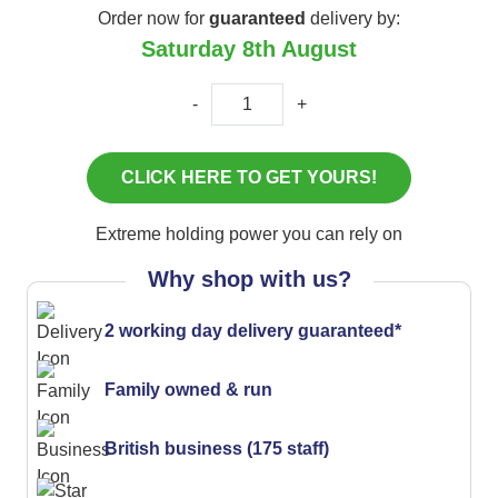
Order now for
guaranteed
delivery by:
Saturday 8th August
-
+
Extreme holding power you can rely on
Why shop with us?
2 working day delivery guaranteed*
Family owned & run
British business (175 staff)