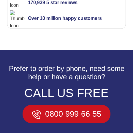
170,939 5-star reviews
Over 10 million happy customers
Prefer to order by phone, need some
help or have a question?
CALL US FREE
0800 999 66 55