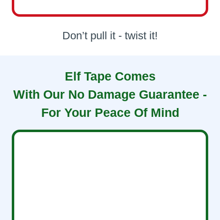
Don’t pull it - twist it!
Elf Tape Comes
With Our No Damage Guarantee -
For Your Peace Of Mind