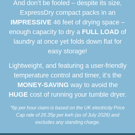
And don’t be fooled – despite its size,
ExpressDry compact packs in an
IMPRESSIVE
46 feet of drying space –
enough capacity to dry a
FULL LOAD
of
laundry at once yet folds down flat for
easy storage!
Lightweight, and featuring a user-friendly
temperature control and timer, it’s the
MONEY-SAVING
way to avoid the
HUGE
cost of running your tumble dryer.
*6p per hour claim is based on the UK electricity Price
Cap rate of 26.35p per kwh
(as of July 2026) and
excludes any standing charge.