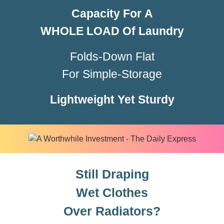
Capacity For
A
WHOLE LOAD
Of Laundry
Folds-Down Flat
For Simple-Storage
Lightweight Yet Sturdy
Still Draping
Wet Clothes
Over Radiators?