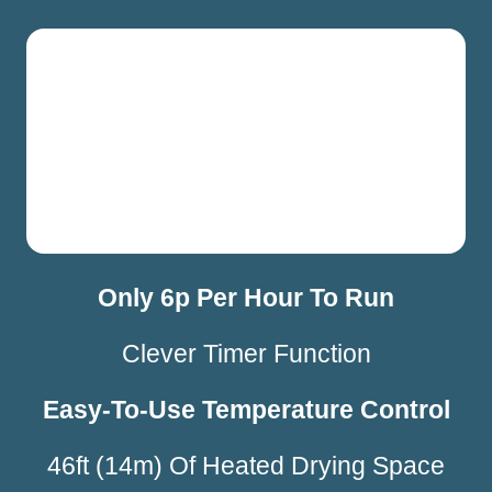
Only 6p Per Hour To Run
Clever Timer Function
Easy-To-Use Temperature Control
46ft (14m) Of Heated Drying Space