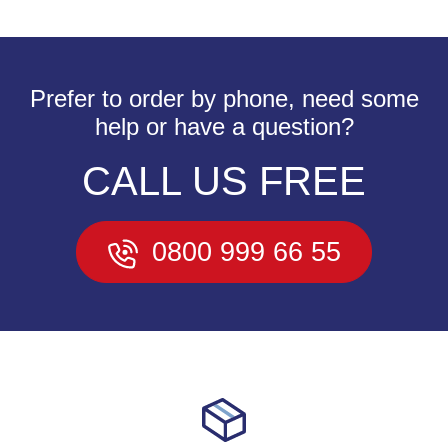
Prefer to order by phone, need some
help or have a question?
CALL US FREE
0800 999 66 55