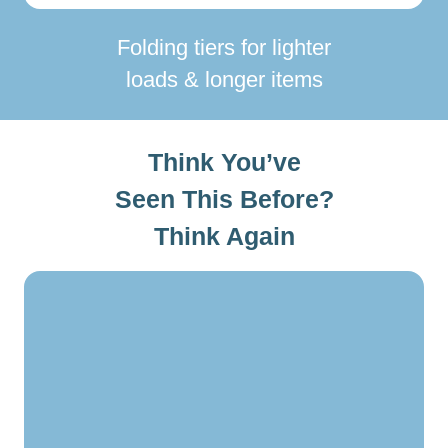
Folding tiers for lighter
loads & longer items
Think You’ve
Seen This Before?
Think Again