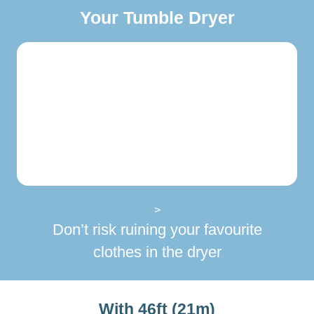
Your Tumble Dryer
>
Don’t risk ruining your favourite
clothes in the dryer
With 46ft (21m)