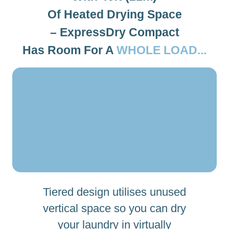
Of Heated Drying Space
– ExpressDry Compact
Has Room For A
WHOLE LOAD...
Tiered design utilises unused
vertical space so you can dry
your laundry in virtually