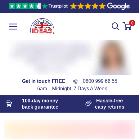
0
Get in touch FREE
0800 999 66 55
6am – Midnight, 7 Days A Week
100-day
money
Hassle-free
back guarantee
easy
returns