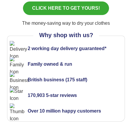
The money-saving way to dry your clothes
Why shop with us?
2 working day delivery guaranteed*
Family owned & run
British business (175 staff)
170,903 5-star reviews
Over 10 million happy customers