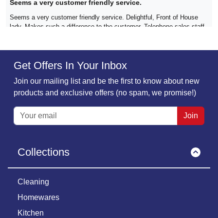
Seems a very customer friendly service.
Seems a very customer friendly service. Delightful, Front of House
lady. Makes such a difference to the customer. Telephone sales staff
too. What a refreshing change in this day and age.
Get Offers In Your Inbox
Verified
Join our mailing list and be the first to know about new
C Nutten,
29 June
products and exclusive offers (no spam, we promise!)
All good!
Good products, good value, good customer communications and
Join
prompt delivery. What's not to like?
Collections
Verified
Helene Maidment,
29 June
Cleaning
Great Service
Homewares
Great service as always. Lots of choice on the website. Great prices
and good quality goods. Delivery excellent. Would highly recommend.
Kitchen
Thank you Must Have Ideas