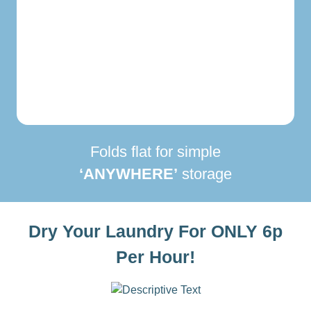
Folds flat for simple
‘ANYWHERE’
storage
Dry Your Laundry For ONLY 6p
Per Hour!