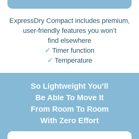
ExpressDry Compact includes premium,
user-friendly features you won’t
find elsewhere
✓
Timer function
✓
Temperature
So Lightweight You’ll
Be Able To Move It
From Room To Room
With Zero Effort