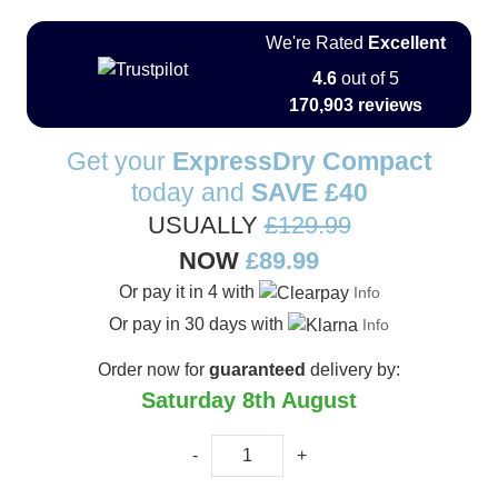
We're Rated
Excellent
4.6
out of 5
170,903 reviews
Get your
ExpressDry Compact
today and
SAVE
£40
USUALLY
£129.99
NOW
£89.99
Or pay it in 4 with
Info
Or pay in 30 days with
Info
Order now for
guaranteed
delivery by:
Saturday 8th August
-
+