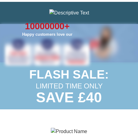
10000000
+
Happy customers love our
FLASH SALE:
LIMITED TIME ONLY
SAVE £40