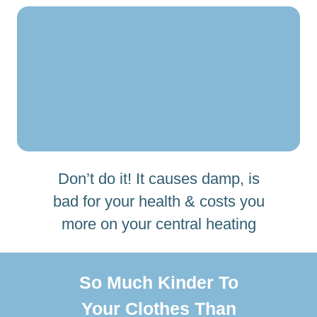
Don’t do it! It causes damp, is
bad for your health & costs you
more on your central heating
So Much Kinder To
Your Clothes Than