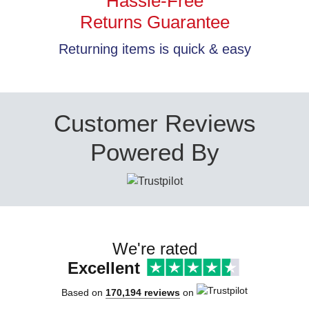
Hassle-Free
Returns Guarantee
Returning items is quick & easy
Customer Reviews
Powered By
We're rated
Excellent
Based on
170,194 reviews
on