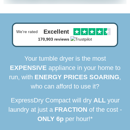
Excellent
We're rated
170,903 reviews
Your tumble dryer is the most
EXPENSIVE
appliance in your home to
run, with
ENERGY PRICES SOARING
,
who can afford to use it?
ExpressDry Compact will dry
ALL
your
laundry at just a
FRACTION
of the cost -
ONLY 6p
per hour!*