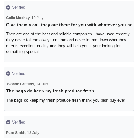
Verified
Colin Mackay,
19 July
Give them a call they are there for you with whatever you need
They are one of the best and reliable companies I have used recently
they never fail me always on time and never let me down what they
offer is excellent quality and they will help you if your looking for
something special
Verified
Yvonne Griffiths,
14 July
The bags do keep my fresh produce fresh…
The bags do keep my fresh produce fresh thank you best buy ever
Verified
Pam Smith,
13 July