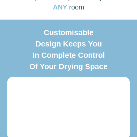
ANY
room
Customisable
Design Keeps You
In Complete Control
Of Your Drying Space