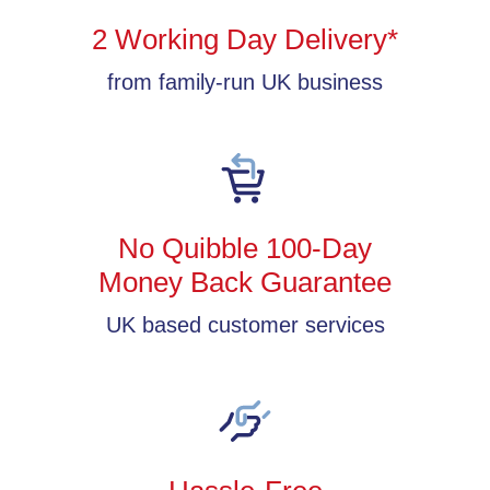
2 Working Day Delivery*
from family-run UK business
No Quibble 100-Day
Money Back Guarantee
UK based customer services