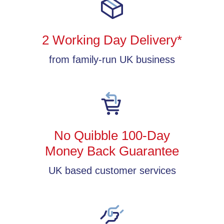
2 Working Day Delivery*
from family-run UK business
No Quibble 100-Day
Money Back Guarantee
UK based customer services