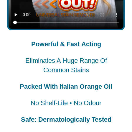
Powerful & Fast Acting
Eliminates A Huge Range Of
Common Stains
Packed With Italian Orange Oil
No Shelf-Life • No Odour
Safe: Dermatologically Tested