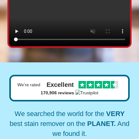
Excellent
We're rated
170,906 reviews
We searched the world for the
VERY
best stain remover on the
PLANET.
And
we found it.