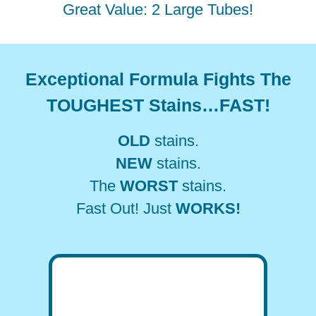
Great Value: 2 Large Tubes!
Exceptional Formula Fights The
TOUGHEST Stains…FAST!
OLD
stains.
NEW
stains.
The
WORST
stains.
Fast Out! Just
WORKS!