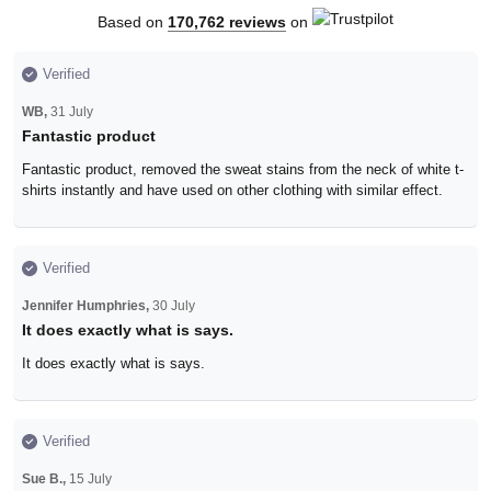
Based on
170,762 reviews
on
Verified
WB,
31 July
Fantastic product
Fantastic product, removed the sweat stains from the neck of white t-
shirts instantly and have used on other clothing with similar effect.
Verified
Jennifer Humphries,
30 July
It does exactly what is says.
It does exactly what is says.
Verified
Sue B.,
15 July