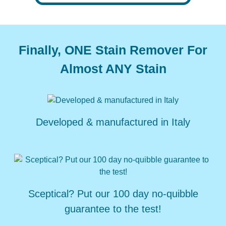
Finally, ONE Stain Remover For
Almost ANY Stain
Developed &
manufactured
in Italy
Sceptical? Put our
100 day no-quibble
guarantee to the test!