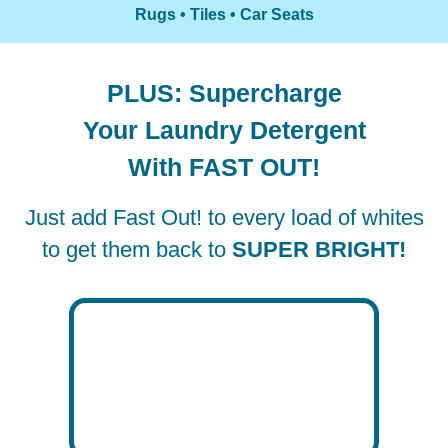
Rugs • Tiles • Car Seats
PLUS: Supercharge
Your Laundry Detergent
With FAST OUT!
Just add Fast Out! to every load of whites
to get them back to
SUPER BRIGHT!