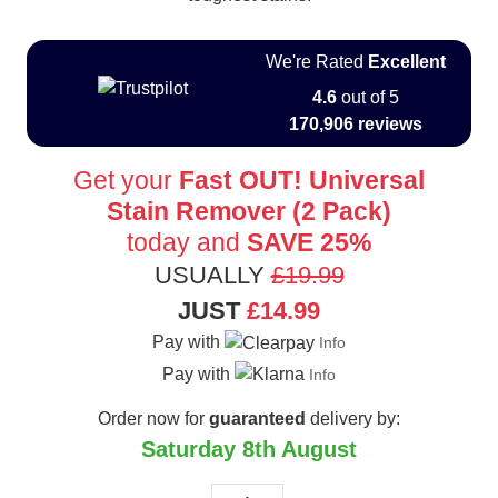
We're Rated
Excellent
4.6
out of 5
170,906 reviews
Get your
Fast OUT! Universal
Stain Remover (2 Pack)
today and
SAVE 25%
USUALLY
£19.99
JUST
£14.99
Pay with
Info
Pay with
Info
Order now for
guaranteed
delivery by:
Saturday 8th August