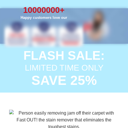
10000000
+
Happy customers love our
FLASH SALE:
LIMITED TIME ONLY
SAVE 25%