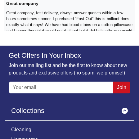
Great company
Great company, fast delivery, always answer queries within a few
hours sometimes sooner. I purchased “Fast Out” this is brilliant does
exactly what it says! We have had blood stains on a cotton pillowcase
and I never thought it would get it all out but it did brilliantly, you would
never have known it was there😊 Definitely 10/10 for this company
Get Offers In Your Inbox
Verified
Join our mailing list and be the first to know about new
Jan Burke,
18 December
products and exclusive offers (no spam, we promise!)
The 2 products i have ordered have been…bobbly remover and
The 2 products i have ordered have been amazing. Delivery and
Join
customer service second to none. Will be a regular customer without a
doubt
Collections
Verified
Cleaning
Clare,
09 December
Ordered mold remover and stain remover…