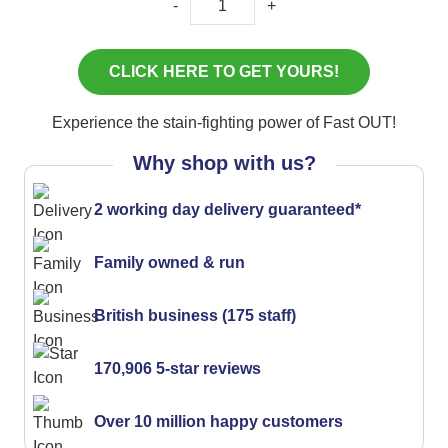
-
+
Experience the stain-fighting power of Fast OUT!
Why shop with us?
2 working day delivery guaranteed*
Family owned & run
British business (175 staff)
170,906 5-star reviews
Over 10 million happy customers