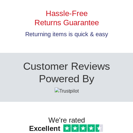
Hassle-Free
Returns Guarantee
Returning items is quick & easy
Customer Reviews
Powered By
We're rated
Excellent