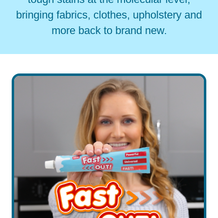
bringing fabrics, clothes, upholstery and
more back to brand new.