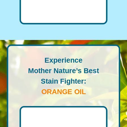
Experience
Mother Nature’s Best
Stain Fighter:
ORANGE OIL