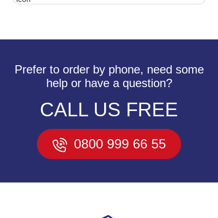
Prefer to order by phone, need some
help or have a question?
CALL US FREE
0800 999 66 55