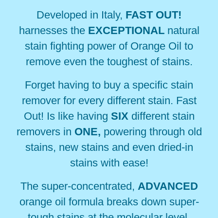
Developed in Italy,
FAST OUT!
harnesses the
EXCEPTIONAL
natural
stain fighting power of
Orange Oil to
remove even the toughest of stains.
Forget having to buy a specific stain
remover for every different stain. Fast
Out! Is like having
SIX
different
stain
removers in
ONE,
powering through old
stains, new stains and even dried-in
stains with ease!
The super-concentrated,
ADVANCED
orange oil formula breaks down super-
tough stains at the
molecular level,