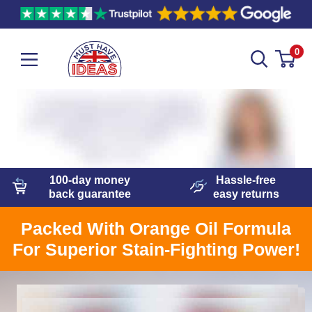
0
100-day
money
Hassle-free
back guarantee
easy
returns
Packed With Orange Oil Formula
For Superior Stain-Fighting Power!