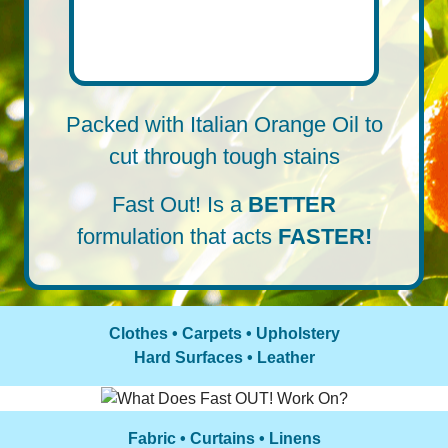
Packed with Italian Orange Oil to
cut through tough stains
Fast Out! Is a
BETTER
formulation that acts
FASTER!
Clothes • Carpets • Upholstery
Hard Surfaces • Leather
Fabric • Curtains • Linens