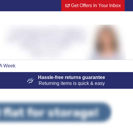
Get Offers In Your Inbox
 A Week
Hassle-free
returns guarantee
Returning items is quick & easy