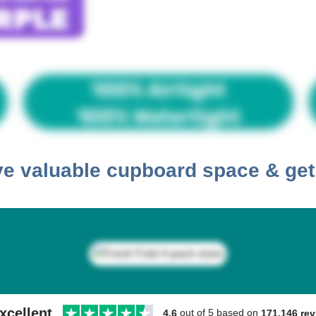
ave valuable cupboard space & ge
xcellent
out of 5 based on
171,146 re
4.6