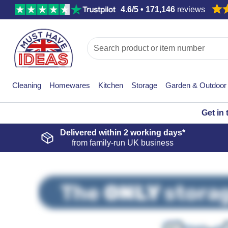
4.6/5 • 171,146
reviews
Cleaning
Homewares
Kitchen
Storage
Garden & Outdoor
Get in
Delivered within
2 working days*
from family-run UK business