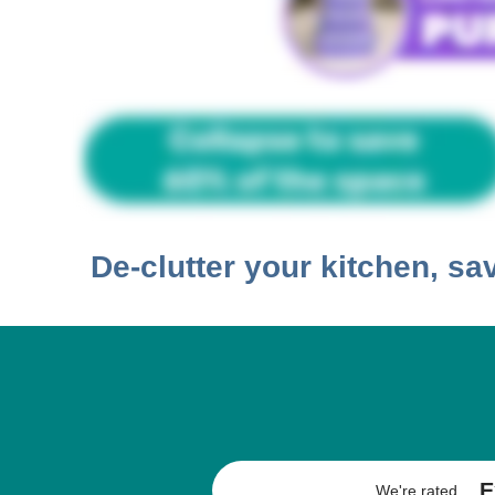
De-clutter your kitchen, s
E
We're rated