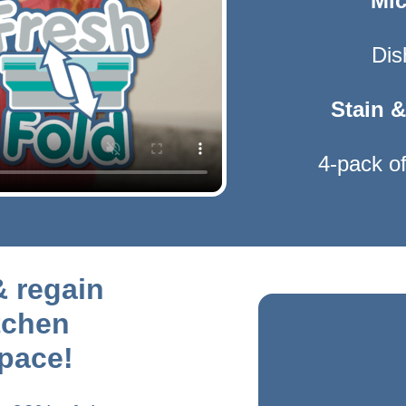
Mic
Dis
Stain &
4-pack of
& regain
tchen
pace!