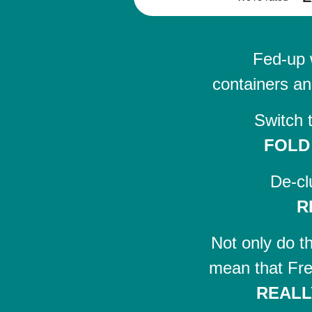
Fed-up 
containers an
Switch 
FOLD
De-cl
R
Not only do t
mean that Fre
REALL