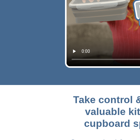
Take control 
valuable ki
cupboard s