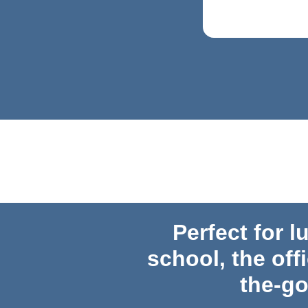
Perfect for l
school,
the off
the-g