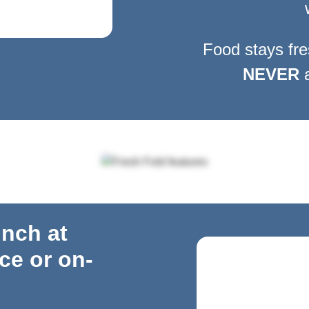
Food stays fre
NEVER
a
unch at
ice
or on-
o