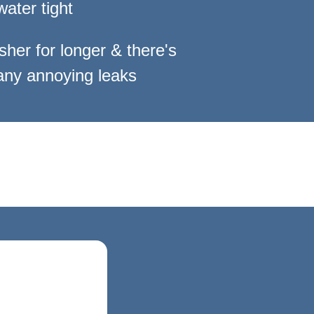
water tight
sher for longer
& there's
ny annoying leaks