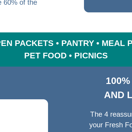
e
60% of the
EN PACKETS • PANTRY • MEAL 
PET FOOD • PICNICS
100%
AND 
The 4 reassuri
your Fresh Fo