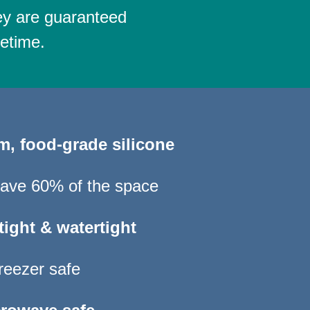
ey are guaranteed
fetime.
um,
food-grade silicone
 save 60% of the space
tight & watertight
reezer safe