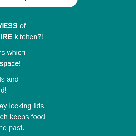
MESS
of
IRE
kitchen?!
rs which
 space!
ds and
ld!
y locking lids
ch keeps food
he past.