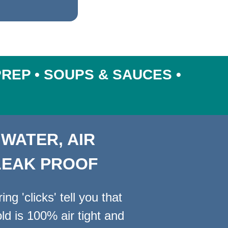
PREP • SOUPS & SAUCES •
 WATER, AIR
LEAK PROOF
ng 'clicks' tell you that
ld is 100% air tight and