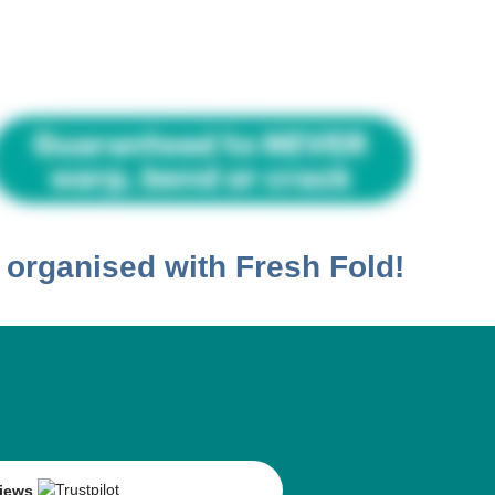
t organised with
Fresh Fold!
views