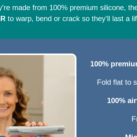
're made from 100% premium silicone, th
ER
to warp, bend or crack so they'll last a li
100% premi
Fold flat to
100% air
F