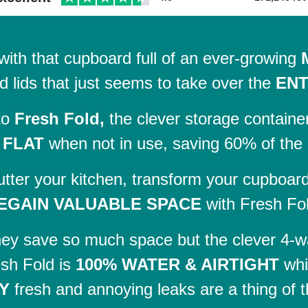
with that cupboard full of an ever-growing
d lids that just seems to take over the
ENT
to
Fresh Fold,
the clever storage containe
 FLAT
when not in use, saving 60% of the
utter your kitchen, transform your cupboar
EGAIN VALUABLE SPACE
with Fresh Fo
hey save so much space but the clever 4-wa
sh Fold is
100% WATER & AIRTIGHT
whi
Y
fresh and annoying leaks are a thing of t