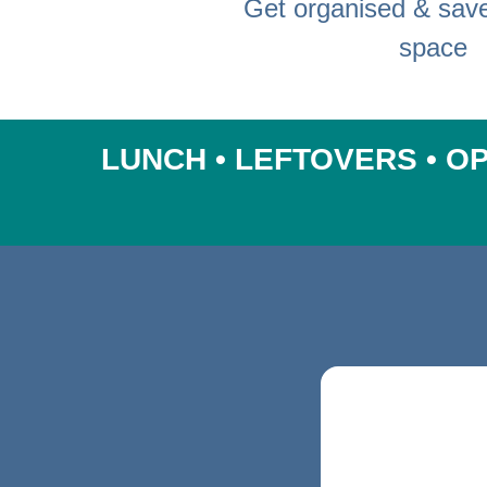
Get organised & sav
space
LUNCH • LEFTOVERS • OP