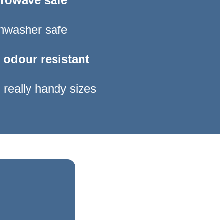
rowave safe
hwasher safe
 odour resistant
 really handy sizes