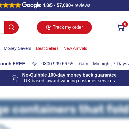
4.8/5 • 57,000+
reviews
0
Track my order
Money Savers
Best Sellers
New Arrivals
 touch FREE
0800 999 66 55
6am – Midnight, 7 Days
No-Quibble 100-day
money back guarantee
UK based, award-winning customer services