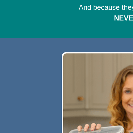
And because they
NEV