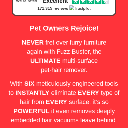
Excellent
We're rated
171,315 reviews
Pet Owners Rejoice!
NEVER
fret over furry furniture
again with Fuzz Buster,
the
ULTIMATE
multi-surface
pet-hair remover.
With
SIX
meticulously engineered tools
to
INSTANTLY
eliminate
EVERY
type of
hair from
EVERY
surface, it’s so
POWERFUL
it even removes deeply
embedded hair vacuums leave behind.