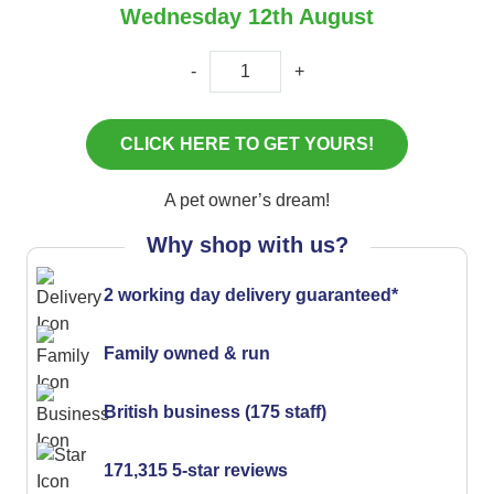
Wednesday 12th August
-
+
A pet owner’s dream!
Why shop with us?
2 working day delivery guaranteed*
Family owned & run
British business (175 staff)
171,315 5-star reviews