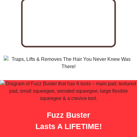
Fuzz Buster
Lasts A LIFETIME!