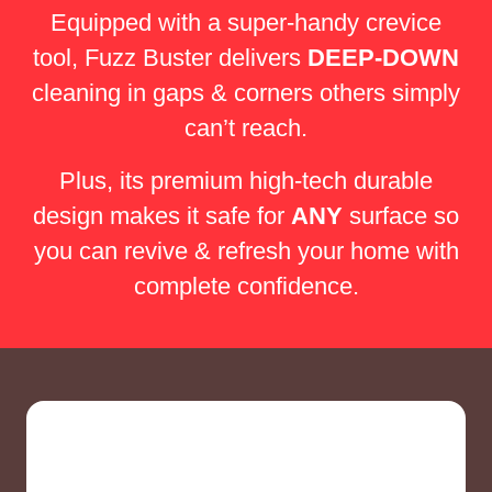
Equipped with a super-handy crevice
tool, Fuzz Buster delivers
DEEP-DOWN
cleaning in gaps & corners others simply
can’t reach.
Plus, its premium high-tech durable
design makes it safe for
ANY
surface so
you can revive & refresh your home with
complete confidence.