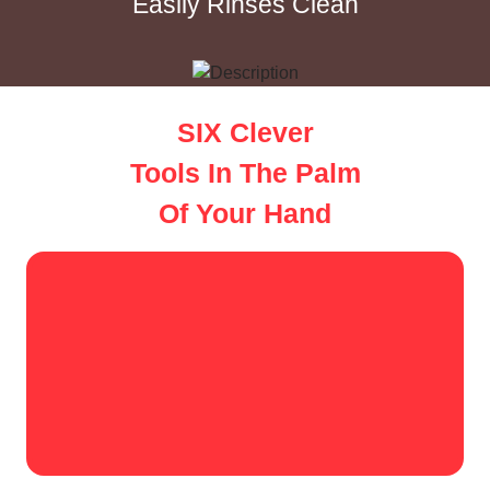
Easily Rinses Clean
SIX Clever
Tools In The Palm
Of Your Hand