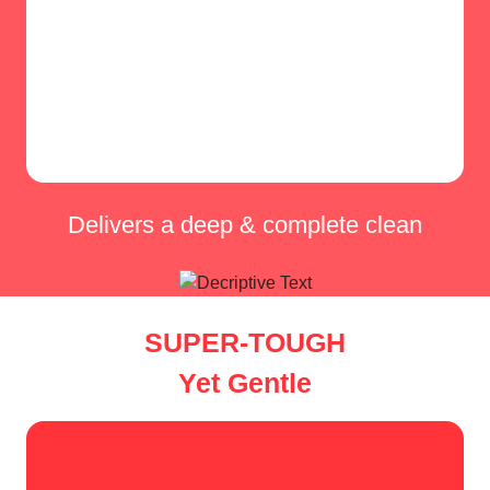
Delivers a deep & complete clean
SUPER-TOUGH
Yet Gentle