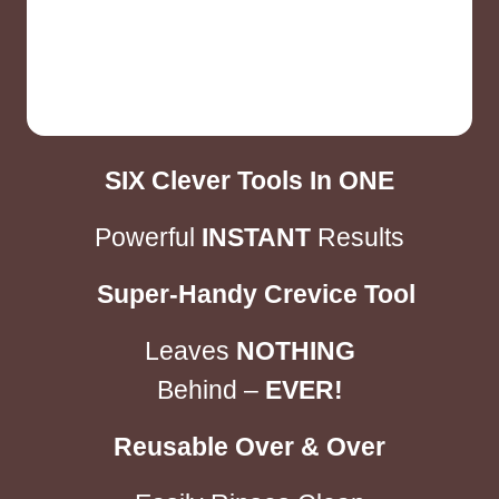
SIX
Clever Tools In
ONE
Powerful
INSTANT
Results
Super-Handy Crevice Tool
Leaves
NOTHING
Behind –
EVER!
Reusable Over & Over