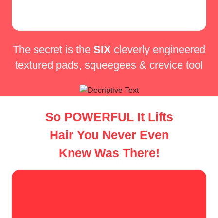
The secret is the
SIX
cleverly
engineered
textured pads,
squeegees & crevice tool
So POWERFUL It Lifts
Hair You Never Even
Knew Was There!