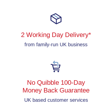
2 Working Day Delivery*
from family-run UK business
No Quibble 100-Day
Money Back Guarantee
UK based customer services