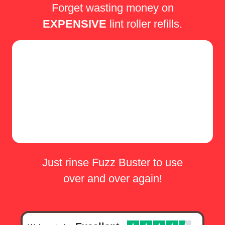
Forget wasting money on
EXPENSIVE
lint roller refills.
Just rinse Fuzz Buster to use
over and over again!