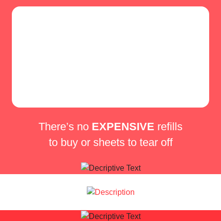
There’s no
EXPENSIVE
refills
to buy or sheets to tear off