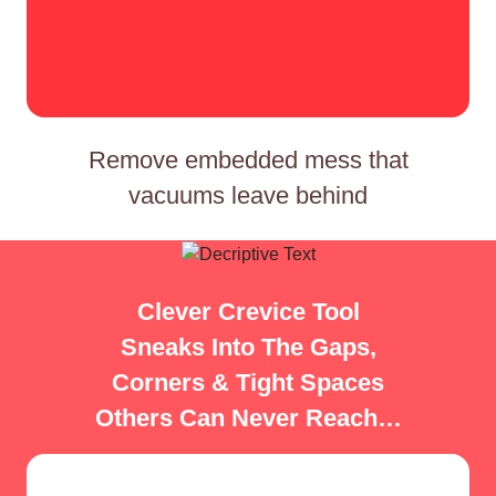
Remove embedded mess that
vacuums leave behind
Clever Crevice Tool
Sneaks Into The Gaps,
Corners & Tight Spaces
Others Can Never Reach…