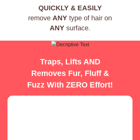
QUICKLY & EASILY
remove
ANY
type of hair on
ANY
surface.
Traps, Lifts AND
Removes Fur, Fluff &
Fuzz With ZERO Effort!