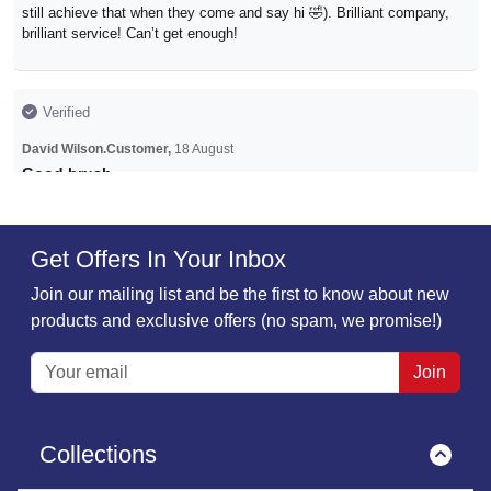
still achieve that when they come and say hi 🤣). Brilliant company,
brilliant service! Can’t get enough!
Verified
David Wilson.Customer,
18 August
Good brush
Small purchase of Pet Hair brush. All went smoothly, quick
acknowledgement and processing of the order and communication of
delivery. As usual couldn't have gone better!.
Get Offers In Your Inbox
Join our mailing list and be the first to know about new
products and exclusive offers (no spam, we promise!)
Verified
Ms Susan Crossley,
22 November
Join
First time ive shopped with Must Have…
First time ive shopped with Must Have Ideas but i loved the look of
there radiator buddy so glad i ordered it it's been brilliant using it one
Collections
off my living room radiators is near the window where my house cat
sits to watch the squirrels and birds so gets full of cat hairs regular.