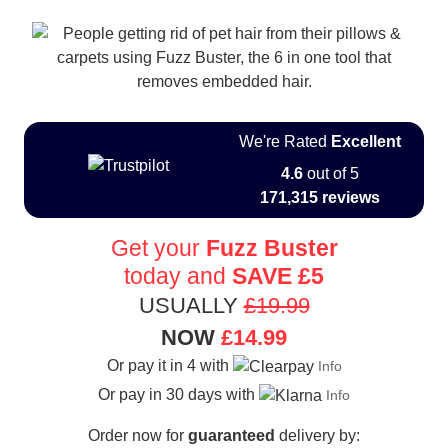
We're Rated
Excellent
4.6
out of 5
171,315 reviews
Get your
Fuzz Buster
today and
SAVE
£5
USUALLY
£19.99
NOW
£14.99
Or pay it in 4 with
Info
Or pay in 30 days with
Info
Order now for
guaranteed
delivery by: