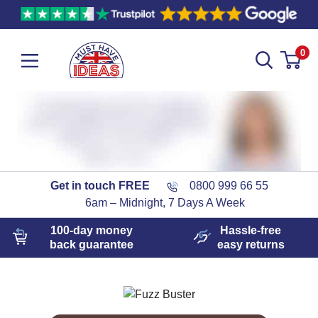
0
Get in touch FREE
0800 999 66 55
6am – Midnight, 7 Days A Week
100-day
money
Hassle-free
back guarantee
easy
returns