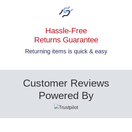
Hassle-Free
Returns Guarantee
Returning items is quick & easy
Customer Reviews
Powered By