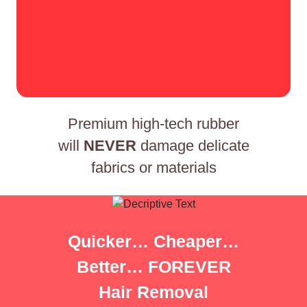
Premium high-tech rubber
will
NEVER
damage delicate
fabrics or materials
Quicker… Cheaper…
Better… FOREVER
Hair Removal