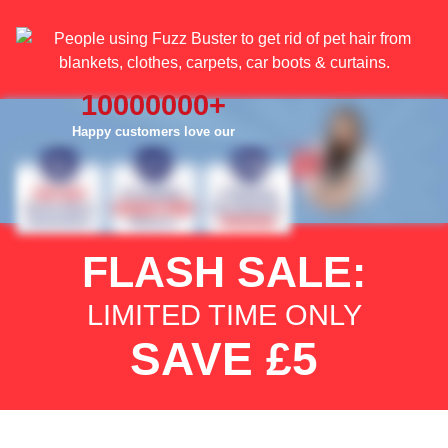
10000000
+
Happy customers love our
FLASH SALE:
LIMITED TIME ONLY
SAVE £5