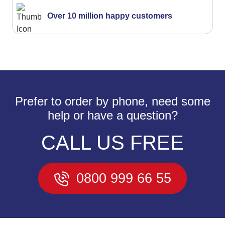
Over 10 million happy customers
Prefer to order by phone, need some
help or have a question?
CALL US FREE
0800 999 66 55