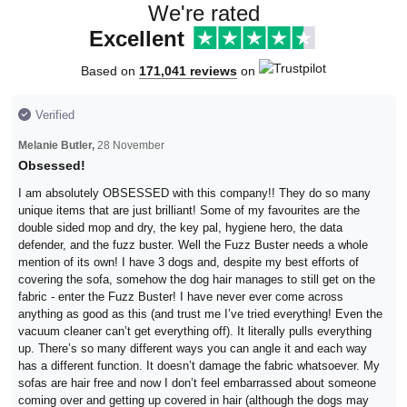
We're rated
Excellent
Based on
171,041 reviews
on
Verified
Melanie Butler,
28 November
Obsessed!
I am absolutely OBSESSED with this company!! They do so many
unique items that are just brilliant! Some of my favourites are the
double sided mop and dry, the key pal, hygiene hero, the data
defender, and the fuzz buster. Well the Fuzz Buster needs a whole
mention of its own! I have 3 dogs and, despite my best efforts of
covering the sofa, somehow the dog hair manages to still get on the
fabric - enter the Fuzz Buster! I have never ever come across
anything as good as this (and trust me I’ve tried everything! Even the
vacuum cleaner can’t get everything off). It literally pulls everything
up. There’s so many different ways you can angle it and each way
has a different function. It doesn’t damage the fabric whatsoever. My
sofas are hair free and now I don’t feel embarrassed about someone
coming over and getting up covered in hair (although the dogs may