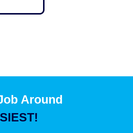
 Job Around
SIEST!