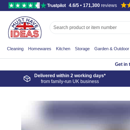
4.6/5 • 171,300
reviews
Cleaning
Homewares
Kitchen
Storage
Garden & Outdoor
Get in
Delivered within
2 working days*
from family-run UK business