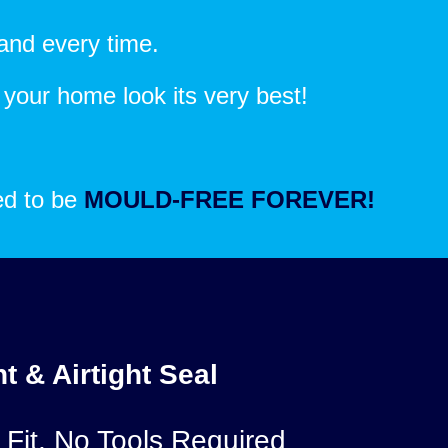
and every time.
e your home look its very best!
eed to be
MOULD-FREE FOREVER!
t & Airtight Seal
 Fit, No Tools Required