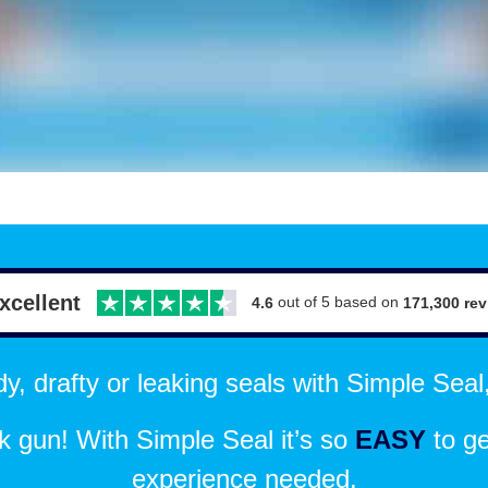
xcellent
out of 5 based on
171,300 re
4.6
, drafty or leaking seals with Simple Seal,
 gun! With Simple Seal it’s so
EASY
to ge
experience needed.