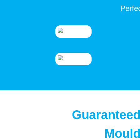
Perfe
Guaranteed
Mould