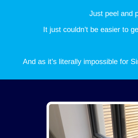
Just peel and p
It just couldn’t be easier to 
And as it’s literally impossible for