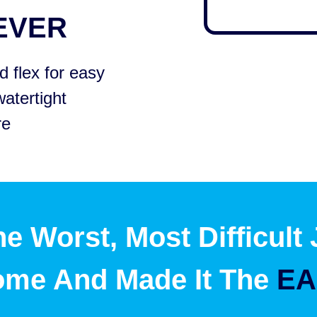
EVER
 flex for easy
watertight
re
e Worst, Most Difficult
ome And Made It The
EA