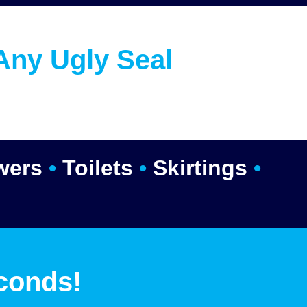
Any Ugly Seal
wers
•
Toilets
•
Skirtings
•
conds!