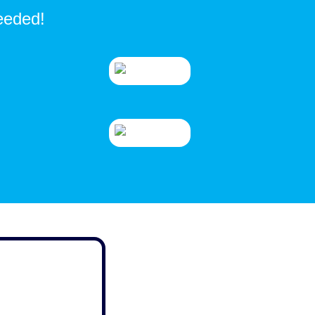
needed!