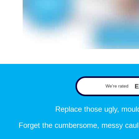
E
We're rated
Replace those ugly, mouldy
Forget the cumbersome, messy caulk