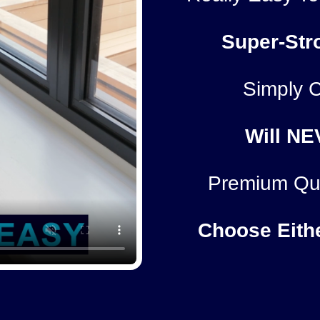
Super-Str
Simply C
Will
NE
Premium Qua
Choose Eith