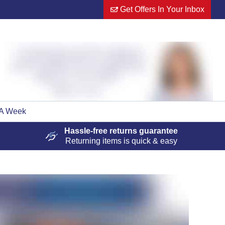
Get Offers In Your Inbox
 A Week
Hassle-free
returns guarantee
Returning items is quick & easy