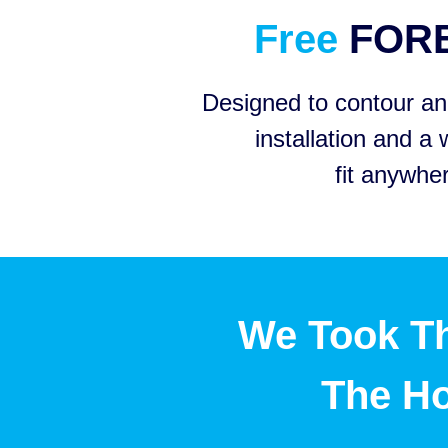
Free
FOR
Designed to contour and
installation and a 
fit anywhe
We Took Th
The H