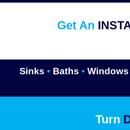
Get An
INST
Sinks
•
Baths
•
Window
Turn