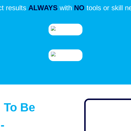
ct results
ALWAYS
with
NO
tools or skill 
 To Be
-