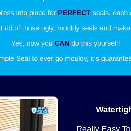
ress into place for
PERFECT
seals, each 
get rid of those ugly, mouldy seals and mak
Yes, now you
CAN
do this yourself!
 Simple Seal to ever go mouldy, it’s guarant
Watertigh
Really Easy To