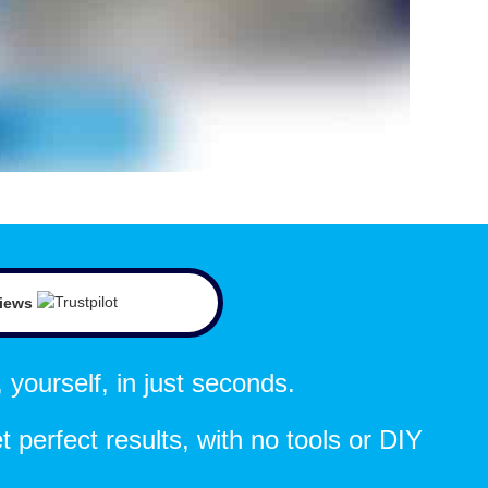
views
 yourself, in just seconds.
t perfect results, with no tools or DIY