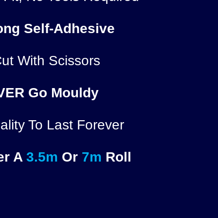
ong Self-Adhesive
ut With Scissors
VER
Go Mouldy
lity To Last Forever
er A
3.5m
Or
7m
Roll