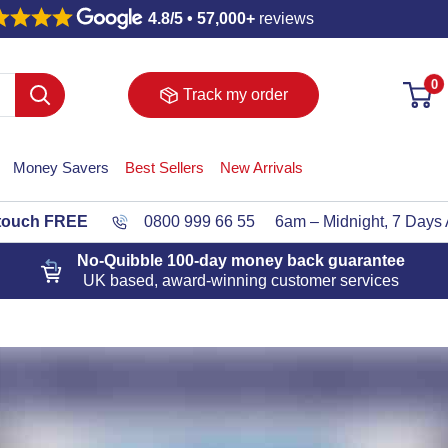
4.8/5 • 57,000+
reviews
0
Track my order
Money Savers
Best Sellers
New Arrivals
 touch FREE
0800 999 66 55
6am – Midnight, 7 Days
No-Quibble 100-day
money back guarantee
UK based, award-winning customer services