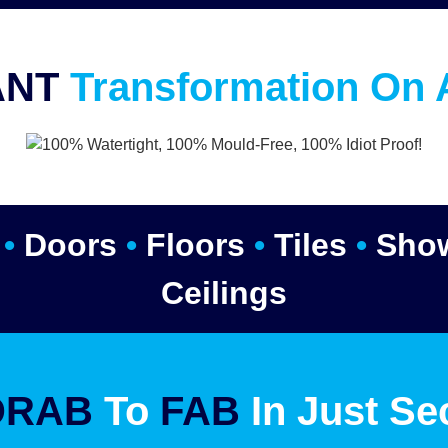
ANT
Transformation On 
s
•
Doors
•
Floors
•
Tiles
•
Sho
Ceilings
DRAB
To
FAB
In Just Se