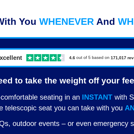
With You
WHENEVER
And
WH
xcellent
out of 5 based on
171,017 re
4.6
ed to take the weight off your fe
comfortable seating in an
INSTANT
with S
le telescopic seat you can take with you
A
BBQs, outdoor events – or even emergency s