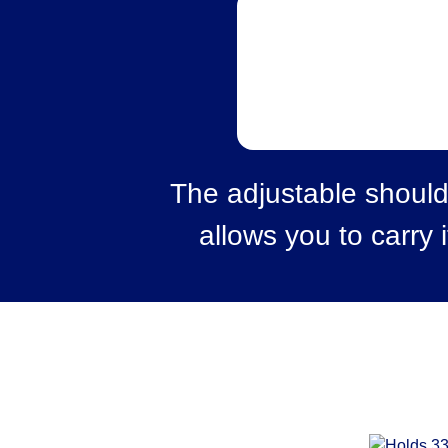
The adjustable should
allows you to carry i