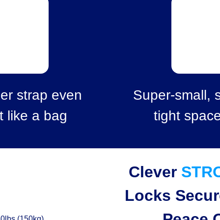
er strap even
Super-small, s
t like a bag
tight spac
Clever
STR
Locks Secur
Peace 