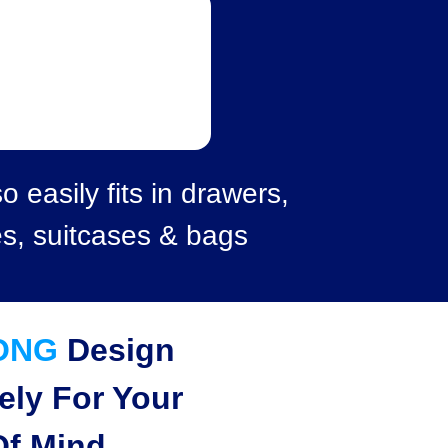
o easily fits in drawers,
es, suitcases & bags
ONG
Design
ely For Your
Of Mind