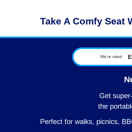
Take A Comfy Seat 
E
We're rated
Ne
Get super-
the portab
Perfect for walks, picnics, 