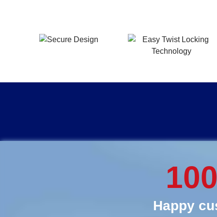
10
Happy cus