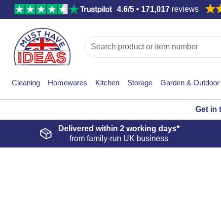
4.6/5 • 171,017
reviews
Cleaning
Homewares
Kitchen
Storage
Garden & Outdoor
Get in
Delivered within
2 working days*
from family-run UK business