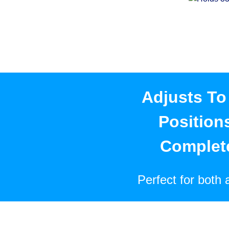
Adjusts To 
Position
Complet
Perfect for both 