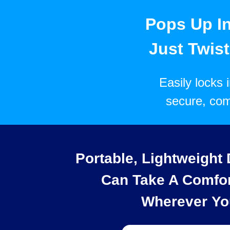
Pops Up I
Just Twist,
Easily locks 
secure, com
Portable, Lightweight
Can Take A Comfor
Wherever Yo