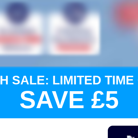
H SALE: LIMITED TIME
SAVE £5