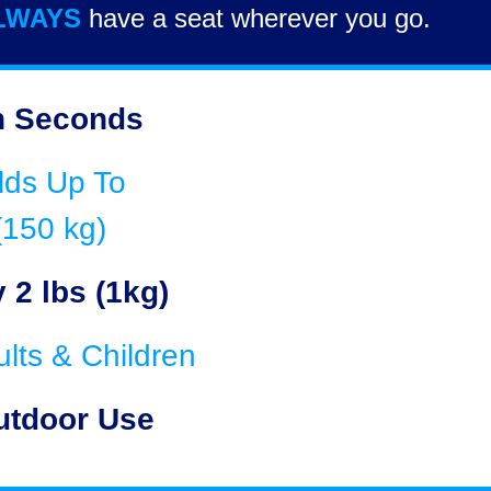
LWAYS
have a seat wherever you go.
n Seconds
lds Up To
(150 kg)
 2 lbs (1kg)
ults & Children
utdoor Use