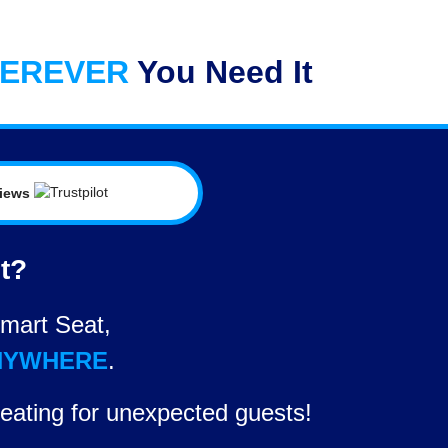
EREVER
You Need It
views
et?
mart Seat,
NYWHERE
.
eating for unexpected guests!