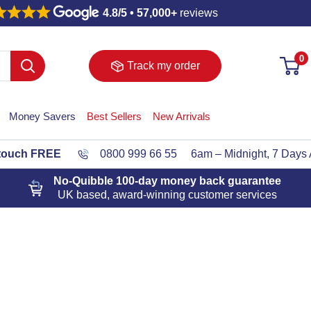
4.8/5 • 57,000+
reviews
0
Track my order
Money Savers
Best Sellers
New Arrivals
 touch FREE
0800 999 66 55
6am – Midnight, 7 Days
No-Quibble 100-day
money back guarantee
UK based, award-winning customer services