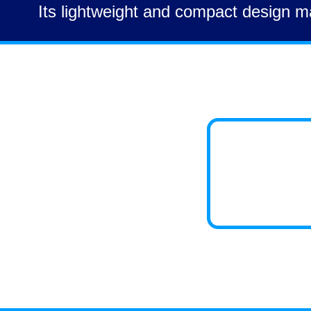
Its lightweight and compact design ma