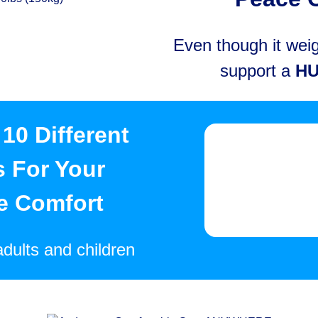
Even though it weigh
support a
H
10 Different
s For Your
e Comfort
adults and children