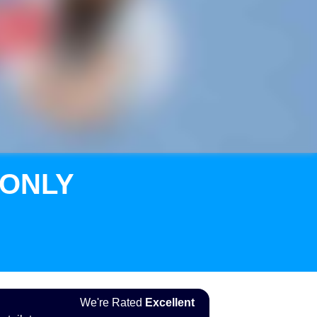
 ONLY
We're Rated
Excellent