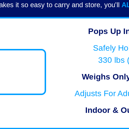
kes it so easy to carry and store, you'll
A
Pops Up I
Safely Ho
330 lbs 
Weighs Only
Adjusts For Ad
Indoor & O