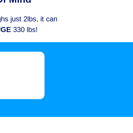
s just 2lbs, it can
UGE
330 lbs!