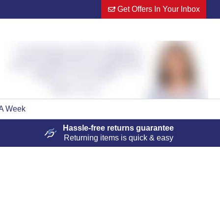
Get Offers In Your Inbox
 A Week
Hassle-free
returns guarantee
Returning items is quick & easy