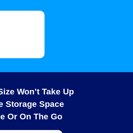
ize Won’t Take Up
e Storage Space
e Or On The Go