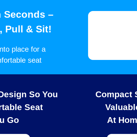
n Seconds –
 Pull & Sit!
into place for a
fortable seat
 Design So You
Compact S
table Seat
Valuabl
u Go
At Hom