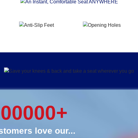
000000
+
tomers love our...