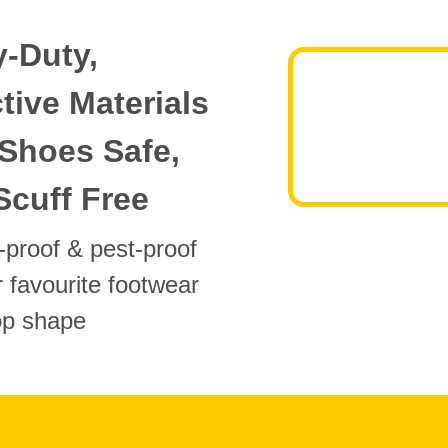
-Duty,
tive Materials
Shoes Safe,
Scuff Free
proof & pest-proof
 favourite footwear
top shape