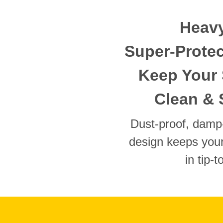
Heavy
Super-Protec
Keep Your 
Clean & 
Dust-proof, damp-
design keeps your
in tip-