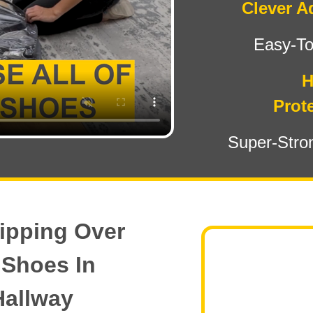
Clever A
Easy-T
H
Prote
Super-Stro
ipping Over
 Shoes In
Hallway