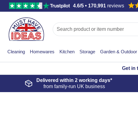
4.6/5 • 170,991
reviews
Cleaning
Homewares
Kitchen
Storage
Garden & Outdoor
Get in
Delivered within
2 working days*
from family-run UK business