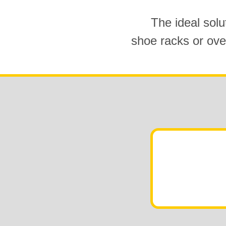
The ideal solu
shoe racks or ove