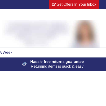
Get Offers In Your Inbox
 A Week
Hassle-free
returns guarantee
Returning items is quick & easy