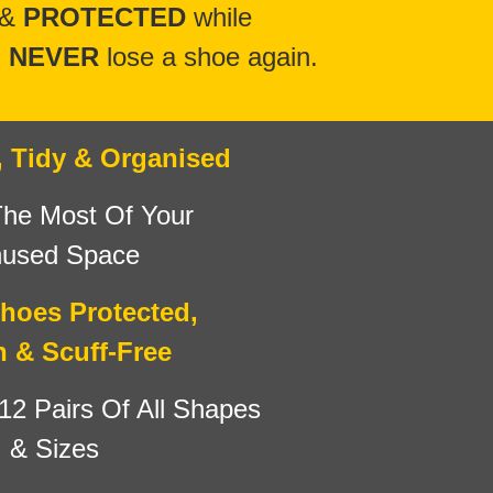
 &
PROTECTED
while
l
NEVER
lose a shoe again.
, Tidy & Organised
he Most Of Your
used Space
hoes Protected,
n & Scuff-Free
12 Pairs
Of All Shapes
& Sizes