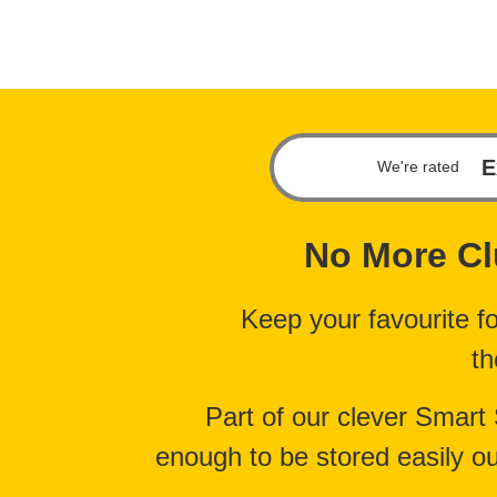
E
We're rated
No More
Cl
Keep your favourite f
th
Part of our clever Smart
enough to be stored easily ou