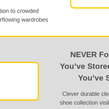
tion to
crowded
rflowing wardrobes
NEVER Fo
You’ve Stor
You’ve S
Clever durable cle
shoe collection visi