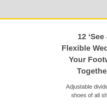
12 ‘See 
Flexible We
Your Foot
Together
Adjustable divi
shoes of all s