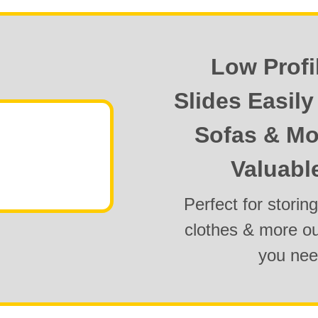
Low Profi
Slides Easil
Sofas & Mo
Valuabl
Perfect for storin
clothes & more out
you ne