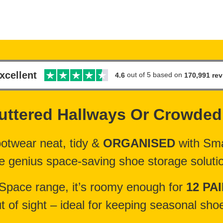
xcellent
out of 5 based on
170,991 re
4.6
uttered Hallways Or
Crowded
ootwear neat, tidy &
ORGANISED
with Sma
e genius space-saving shoe storage soluti
 Space range, it’s roomy enough for
12 PA
t of sight – ideal for keeping seasonal sh