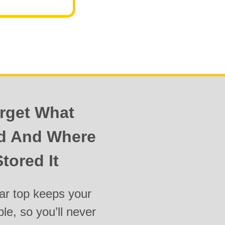
rget What
ed And Where
tored It
ar top keeps your
ble, so you’ll never