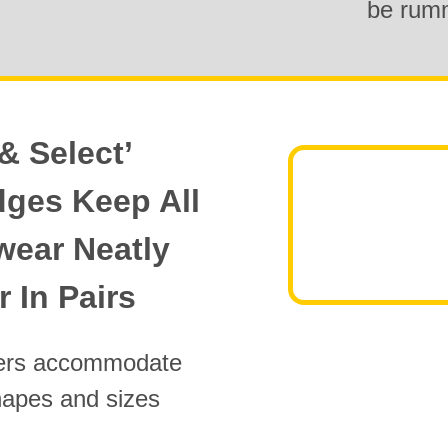
be rum
& Select’
dges Keep All
wear Neatly
 In Pairs
ders accommodate
hapes and sizes