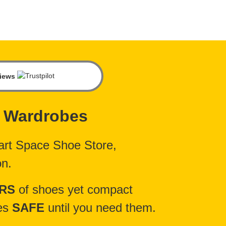
views
 Wardrobes
rt Space Shoe Store,
on.
IRS
of shoes yet compact
oes
SAFE
until you need them.