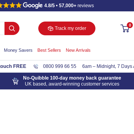
4.8/5 • 57,000+
reviews
0
Track my order
Money Savers
Best Sellers
New Arrivals
 touch FREE
0800 999 66 55
6am – Midnight, 7 Days
No-Quibble 100-day
money back guarantee
UK based, award-winning customer services