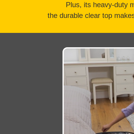
Plus, its heavy-duty 
the durable clear top makes 