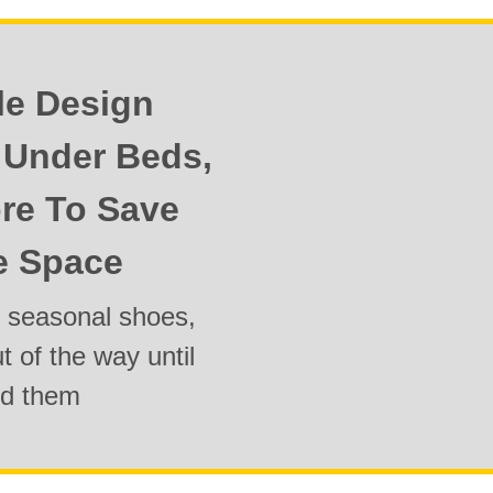
le Design
y Under Beds,
re To Save
e Space
g seasonal shoes,
 of the way until
ed them