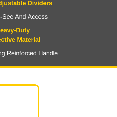
djustable Dividers
o-See And Access
eavy-Duty
ctive Material
ng Reinforced Handle