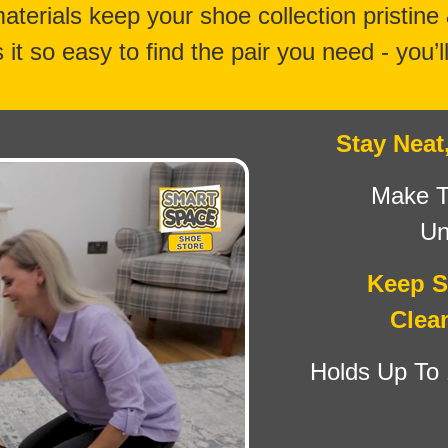
materials keep your shoe collection pristine
it so easy to find the pair you need - you’l
Stay Neat
Make T
Un
Keep S
Clea
Holds Up To 