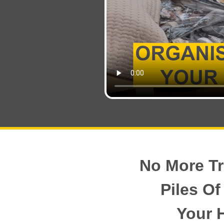
No More Tr
Piles Of
Your 