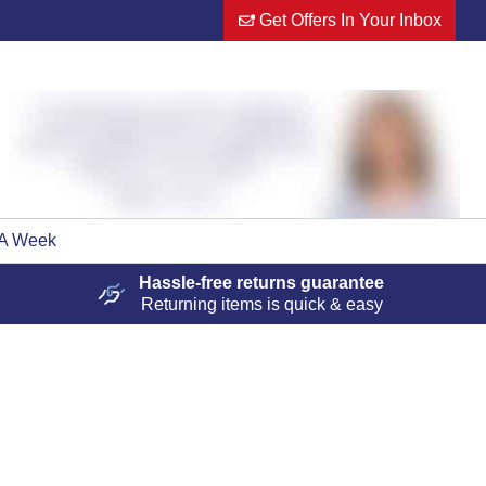
Get Offers In Your Inbox
 A Week
Hassle-free
returns guarantee
Returning items is quick & easy