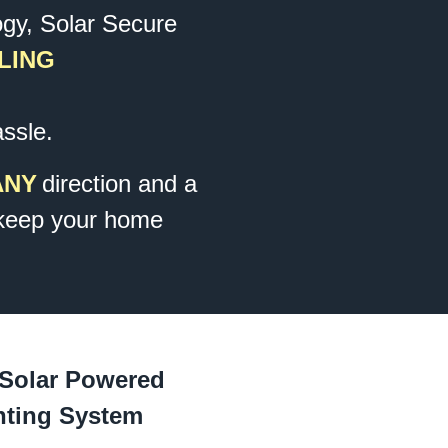
ogy, Solar Secure
LING
assle.
ANY
direction and a
keep your home
 Solar Powered
hting System