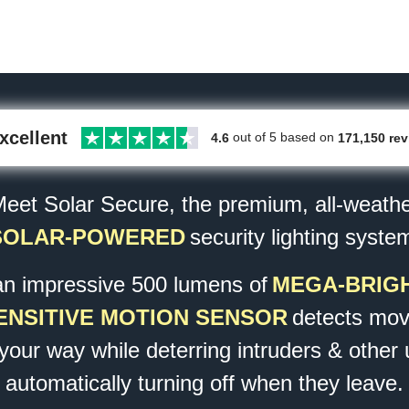
xcellent
out of 5 based on
171,150 re
4.6
eet Solar Secure,
the premium, all-weath
SOLAR-POWERED
security lighting syste
an impressive 500 lumens of
MEGA-BRIGH
ENSITIVE MOTION SENSOR
detects mov
 your way while deterring intruders & other
automatically turning off when they leave.