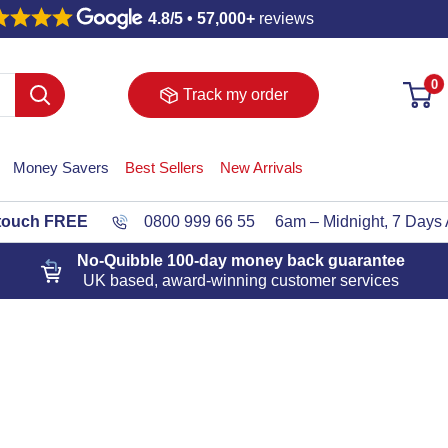
4.8/5 • 57,000+
reviews
0
Track my order
Money Savers
Best Sellers
New Arrivals
 touch FREE
0800 999 66 55
6am – Midnight, 7 Days
No-Quibble 100-day
money back guarantee
UK based, award-winning customer services