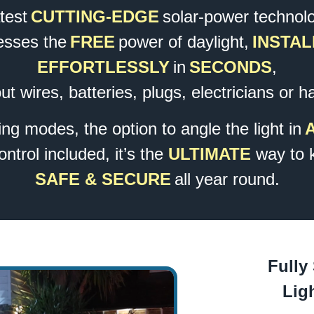
atest
CUTTING-EDGE
solar-power technol
esses the
FREE
power of daylight,
INSTAL
EFFORTLESSLY
in
SECONDS
,
ut wires, batteries, plugs, electricians or h
ing modes, the option to angle the light in
trol included, it’s the
ULTIMATE
way to 
SAFE & SECURE
all year round.
Fully
Lig