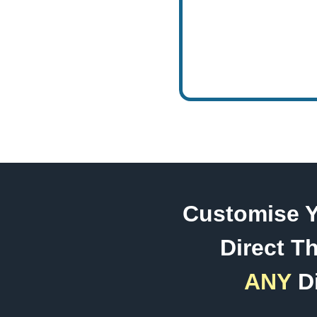
Customise Y
Direct Th
ANY
Di