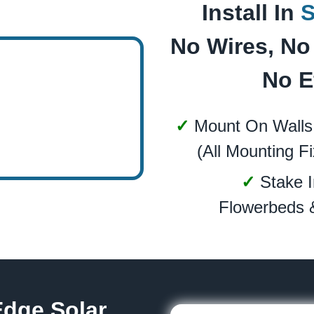
Install In
No Wires, No 
No E
✓
Mount On Walls
(All Mounting Fi
✓
Stake I
Flowerbeds 
Edge Solar