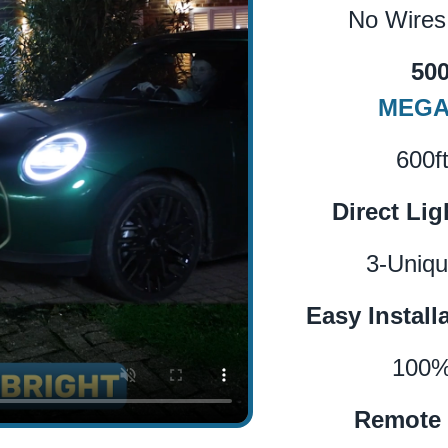
No Wires
50
MEGA
600f
Direct Lig
3-Uniqu
Easy Install
100%
Remote 