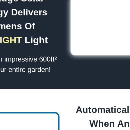
y Delivers
mens Of
IGHT
Light
an impressive 600ft²
ur entire garden!
Automatical
When An