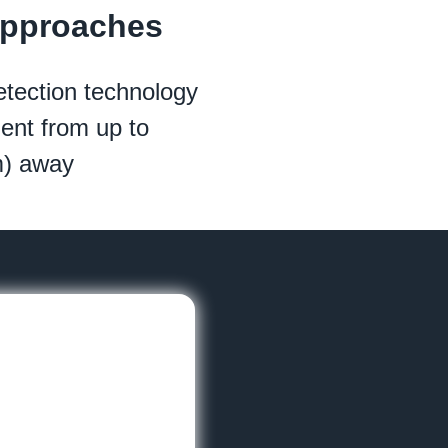
Approaches
tection technology
nt from up to
m) away