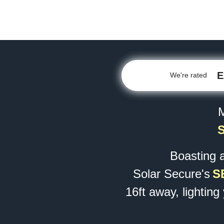
E
We're rated
M
Boasting 
Solar Secure's
S
16ft away, lighting