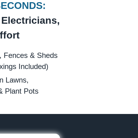
SECONDS:
Electricians,
ffort
, Fences & Sheds
xings Included)
n Lawns,
& Plant Pots