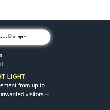
views
er
m!
T LIGHT
,
ement from up to
 unwanted visitors –