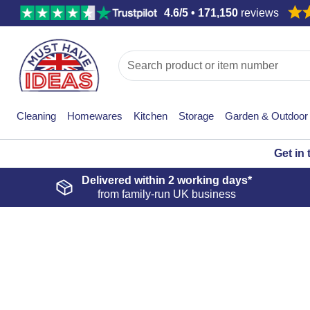
4.6/5 • 171,150
reviews
Cleaning
Homewares
Kitchen
Storage
Garden & Outdoor
Get in
Delivered within
2 working days*
from family-run UK business