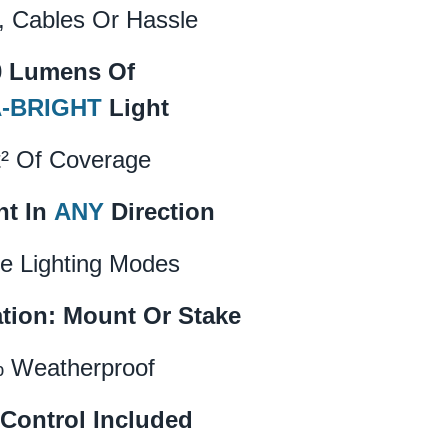
, Cables Or Hassle
0 Lumens Of
-BRIGHT
Light
t² Of Coverage
ht In
ANY
Direction
e Lighting Modes
ation: Mount Or Stake
 Weatherproof
Control Included