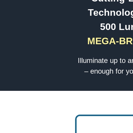
Technolog
500 Lu
MEGA-BR
Illuminate up to 
– enough for yo