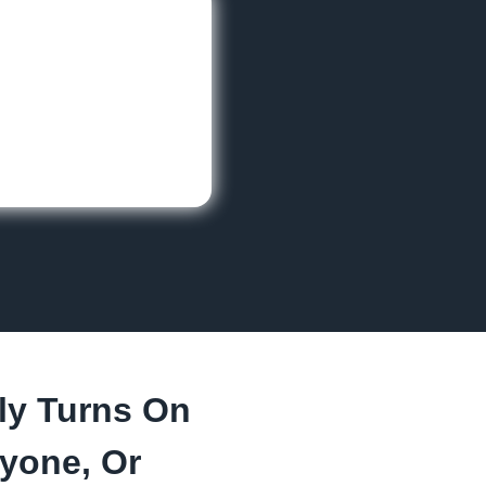
ly Turns On
yone, Or