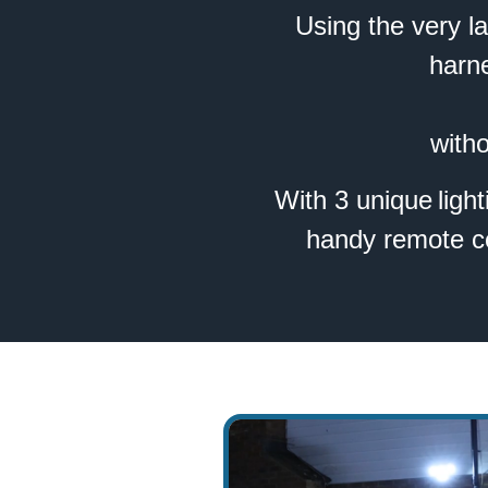
Using the very l
harn
witho
With 3 unique light
handy remote con