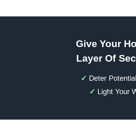
Give Your H
Layer Of Sec
✓
Deter Potential
✓
Light Your 