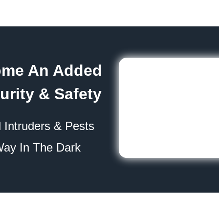
ome An Added
urity & Safety
 Intruders & Pests
Way In The Dark