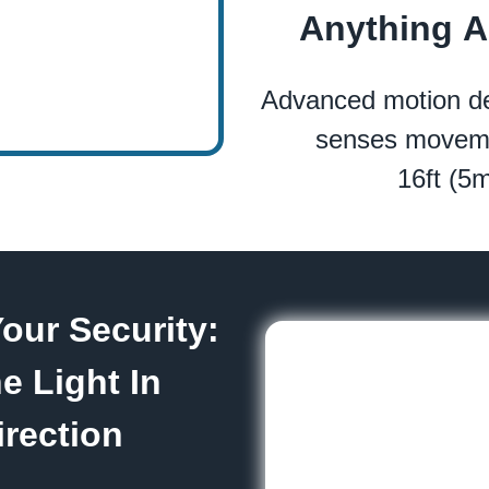
Anything 
Advanced motion de
senses moveme
16ft (5
our Security:
e Light In
rection