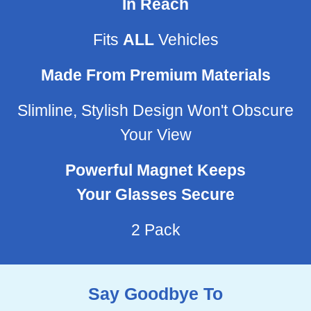
In Reach
Fits
ALL
Vehicles
Made From Premium Materials
Slimline, Stylish Design Won't Obscure
Your View
Powerful Magnet Keeps
Your Glasses Secure
2 Pack
Say Goodbye To