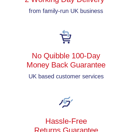
from family-run UK business
No Quibble 100-Day
Money Back Guarantee
UK based customer services
Hassle-Free
Returns Guarantee