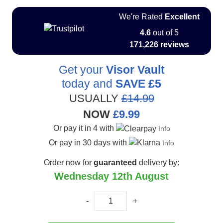
We're Rated
Excellent
4.6
out of 5
171,226 reviews
Get your
Visor Vault
today and
SAVE
£5
USUALLY
£14.99
NOW
£9.99
Or pay it in 4 with
Info
Or pay in 30 days with
Info
Order now for
guaranteed
delivery by:
Wednesday 12th August
-
+