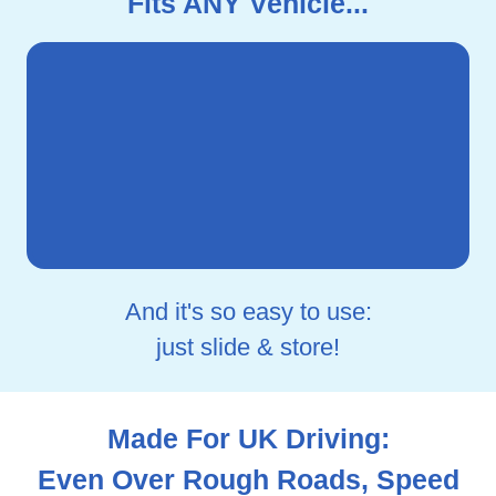
Fits ANY Vehicle...
And it's so easy to use:
just slide & store!
Made For UK Driving:
Even Over Rough Roads, Speed