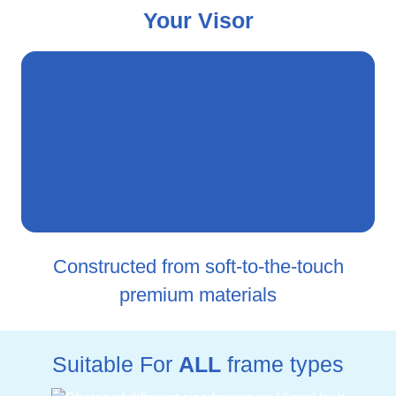
Your Visor
Constructed from soft-to-the-touch
premium materials
Suitable For
ALL
frame types