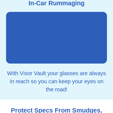
In-Car Rummaging
With Visor Vault your glasses are always
in reach so you can keep your eyes on
the road!
Protect Specs From Smudges,