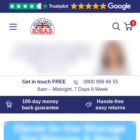
0
Get in touch FREE
0800 999 66 55
6am – Midnight, 7 Days A Week
100-day
money
Hassle-free
back guarantee
easy
returns