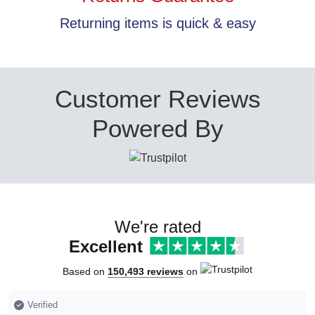
Returning items is quick & easy
Customer Reviews
Powered By
We're rated
Excellent
Based on
150,493 reviews
on
Verified