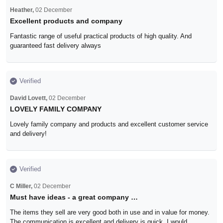
Heather,
02 December
Excellent products and company
Fantastic range of useful practical products of high quality. And
guaranteed fast delivery always
Verified
David Lovett,
02 December
LOVELY FAMILY COMPANY
Lovely family company and products and excellent customer service
and delivery!
Verified
C Miller,
02 December
Must have ideas - a great company …
The items they sell are very good both in use and in value for money.
The communication is excellent and delivery is quick. I would