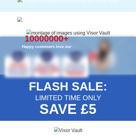
10000000
+
Happy customers love our
FLASH SALE:
LIMITED TIME ONLY
SAVE £5