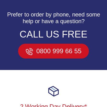
Prefer to order by phone, need some
help or have a question?
CALL US FREE
0800 999 66 55
2 Working Day Delivery*