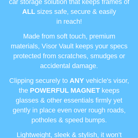
car storage solution that keeps frames
of
ALL
sizes safe, secure & easily
in reach!
Made from soft touch, premium
materials, Visor Vault keeps your specs
protected
from scratches, smudges or
accidental damage.
Clipping securely to
ANY
vehicle's visor,
the
POWERFUL MAGNET
keeps
glasses & other
essentials firmly yet
gently in place even over rough roads,
potholes & speed bumps.
Lightweight, sleek & stylish, it won’t