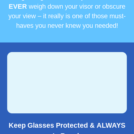
EVER
weigh down your visor or obscure
your view – it really is one of those must-
haves you never knew you needed!
Keep Glasses Protected &
ALWAYS