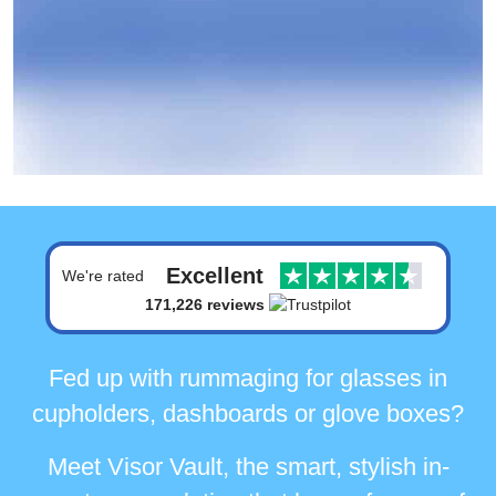
Excellent
We're rated
171,226 reviews
Fed up with rummaging for glasses in
cupholders, dashboards or glove boxes?
Meet Visor Vault, the smart, stylish in-