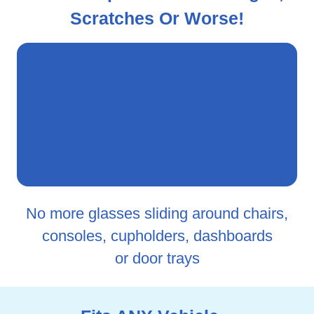
Scratches Or Worse!
No more glasses sliding around chairs,
consoles, cupholders, dashboards
or door trays