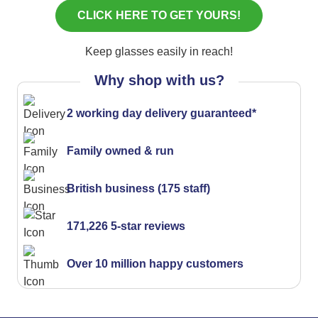
Keep glasses easily in reach!
Why shop with us?
2 working day delivery guaranteed*
Family owned & run
British business (175 staff)
171,226 5-star reviews
Over 10 million happy customers