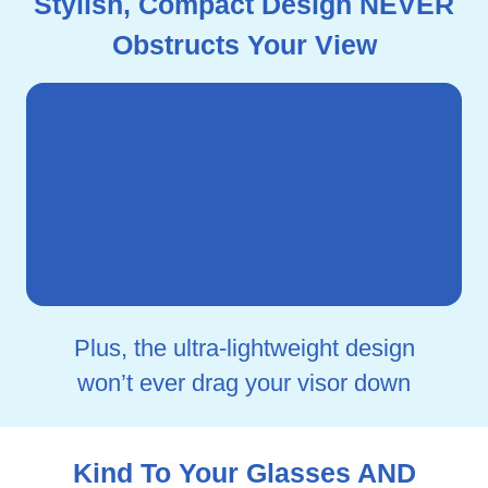
Stylish, Compact Design NEVER
Obstructs Your View
Plus, the ultra-lightweight design
won’t ever drag your visor down
Kind To Your Glasses AND