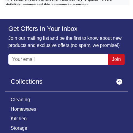
definitely recommend this company to everyone
Verified
Get Offers In Your Inbox
Sarah Dixon.,
01 December
Join our mailing list and be the first to know about new
Super product ⭐️⭐️⭐️⭐️⭐️
products and exclusive offers (no spam, we promise!)
Super product, really well made Quick delivery
Join
Verified
Collections
Patricia Atkins,
01 December
The Must Have company...
The Must Have company is a reliable firm which stands behind their
Cleaning
products. The products we've bought have been reasonably priced,
Homewares
carefully packed and arrived in the time frame promised. Very
dependable company
Kitchen
Storage