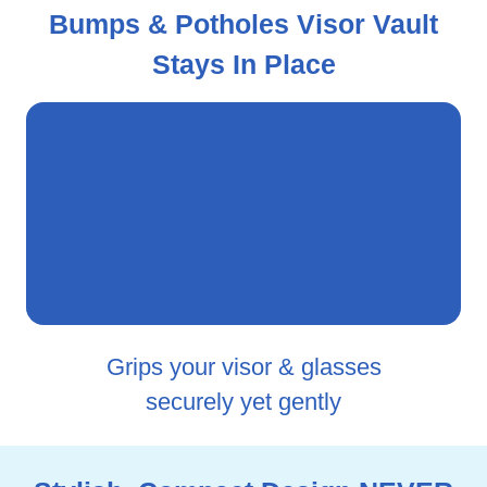
Bumps & Potholes Visor Vault
Stays In Place
Grips your visor & glasses
securely yet gently