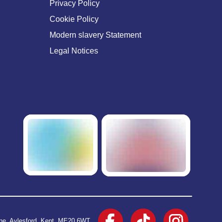
Privacy Policy
Cookie Policy
Modern slavery Statement
Legal Notices
ane, Aylesford, Kent, ME20 6WT