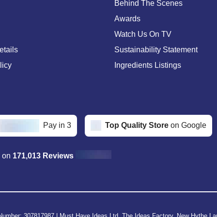
Behind The Scenes
Awards
Watch Us On TV
etails
Sustainability Statement
licy
Ingredients Listings
Pay in 3
Top Quality Store
on Google
d on
171,013 Reviews
Number: 307817987
|
Must Have Ideas Ltd, The Ideas Factory, New Hythe L