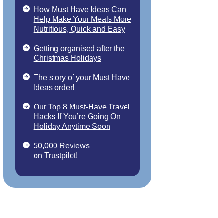
How Must Have Ideas Can
Help Make Your Meals More
Nutritious, Quick and Easy
Getting organised after the
Christmas Holidays
The story of your Must Have
Ideas order!
Our Top 8 Must-Have Travel
Hacks If You’re Going On
Holiday Anytime Soon
50,000 Reviews
on Trustpilot!