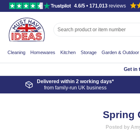
4.6/5 • 171,013
reviews
Cleaning
Homewares
Kitchen
Storage
Garden & Outdoor
Get in
Delivered within
2 working days*
from family-run UK business
Spring 
Posted by Amy