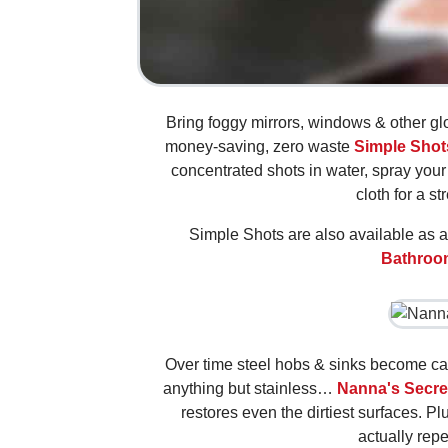
Bring foggy mirrors, windows & other gl
money-saving, zero waste
Simple Shot
concentrated shots in water, spray your 
cloth for a st
Simple Shots are also available as a
Bathroo
Over time steel hobs & sinks become c
anything but stainless…
Nanna's Secre
restores even the dirtiest surfaces. Plu
actually repe