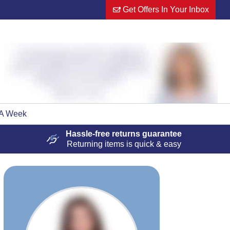
Get Offers In Your Inbox
 A Week
Hassle-free
returns guarantee
Returning items is quick & easy