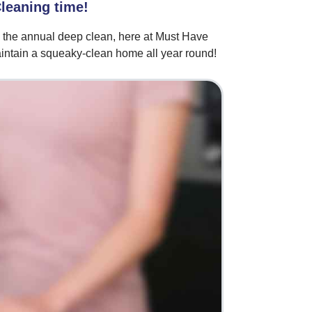
Cleaning time!
g the annual deep clean, here at Must Have
intain a squeaky-clean home all year round!