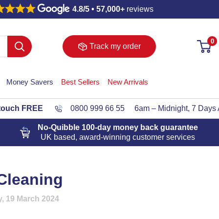
4.8/5 • 57,000+
reviews
0
Track my order
Money Savers
Best Sellers
New Arrivals
 touch FREE
0800 999 66 55
6am – Midnight, 7 Days
No-Quibble 100-day
money back guarantee
UK based, award-winning customer services
Cleaning
, 19 March 2024