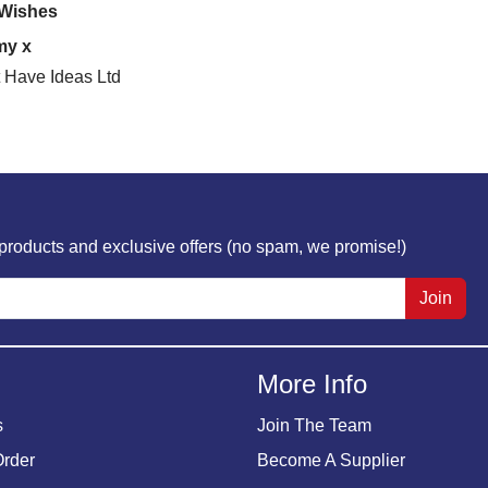
 Wishes
my x
 Have Ideas Ltd
w products and exclusive offers (no spam, we promise!)
Join
More Info
s
Join The Team
Order
Become A Supplier