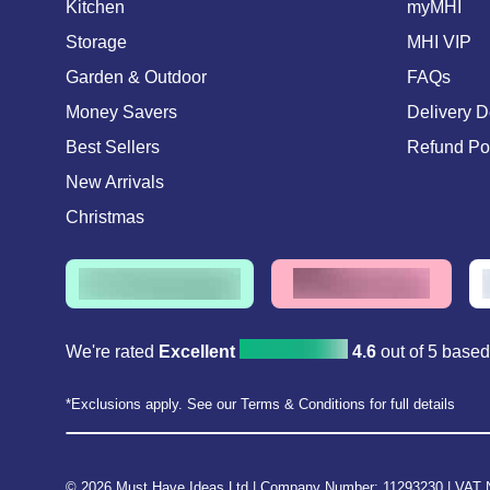
Kitchen
myMHI
Storage
MHI VIP
Garden & Outdoor
FAQs
Money Savers
Delivery D
Best Sellers
Refund Po
New Arrivals
Christmas
We're rated
Excellent
4.6
out of 5 base
*Exclusions apply. See our Terms & Conditions for full details
© 2026 Must Have Ideas Ltd
|
Company Number: 11293230
|
VAT 