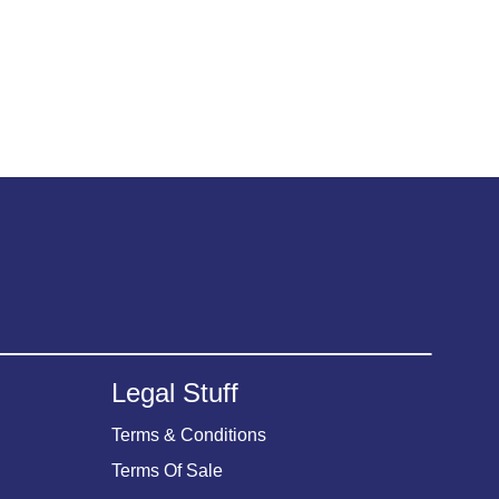
Legal Stuff
Terms & Conditions
Terms Of Sale