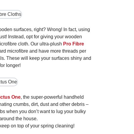
ooden surfaces, right? Wrong! In fact, using
ust! Instead, opt for giving your wooden
crofibre cloth. Our ultra-plush
Pro Fibre
dard microfibre and have more threads per
als. These will keep your surfaces shiny and
for longer!
ictus One
, the super-powerful handheld
nating crumbs, dirt, dust and other debris –
obs when you don’t want to lug your bulky
around the house.
 keep on top of your spring cleaning!