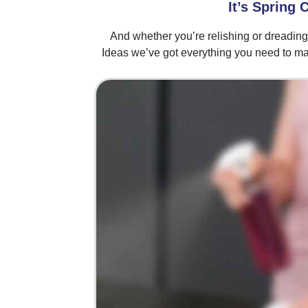
It’s Spring 
And whether you’re relishing or dreadin
Ideas we’ve got everything you need to ma