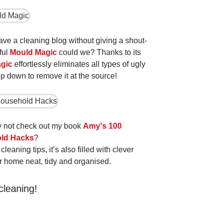
have a cleaning blog without giving a shout-
ful
Mould Magic
could we? Thanks to its
gic
effortlessly eliminates all types of ugly
 down to remove it at the source!
hy not check out my book
Amy's 100
ld Hacks
?
eaning tips, it’s also filled with clever
r home neat, tidy and organised.
cleaning!