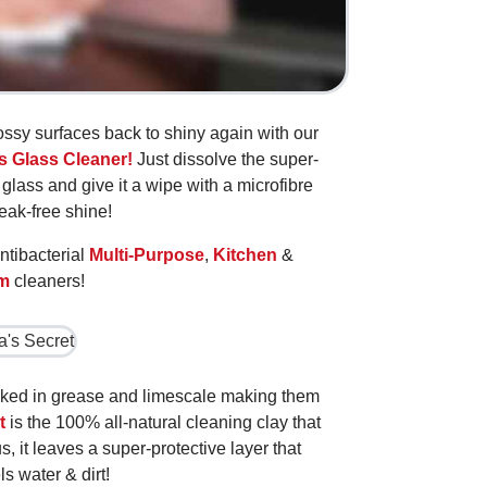
ossy surfaces back to shiny again with our
s Glass Cleaner!
Just dissolve the super-
glass and give it a wipe with a microfibre
reak-free shine!
ntibacterial
Multi-Purpose
,
Kitchen
&
m
cleaners!
aked in grease and limescale making them
t
is the 100% all-natural cleaning clay that
s, it leaves a super-protective layer that
ls water & dirt!