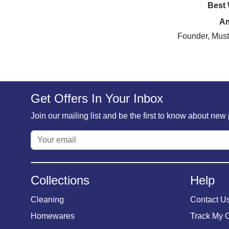
Best
A
Founder, Must
Get Offers In Your Inbox
Join our mailing list and be the first to know about ne
Collections
Help
Cleaning
Contact U
Homewares
Track My 