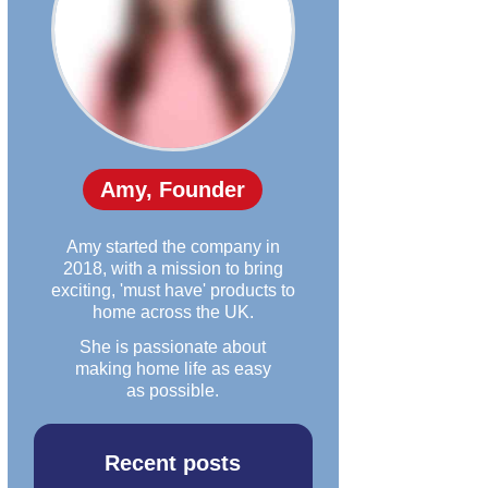
Amy, Founder
Amy started the company in
2018, with a mission to bring
exciting, 'must have' products to
home across the UK.
She is passionate about
making home life as easy
as possible.
Recent posts