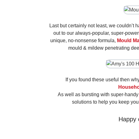
Last but certainly not least, we couldn’t 
out to our always-popular, super-power
unique, no-nonsense formula,
Mould Ma
mould & mildew penetrating deep
If you found these useful then w
Househo
As well as bursting with super-handy cl
solutions to help you keep you
Happy 