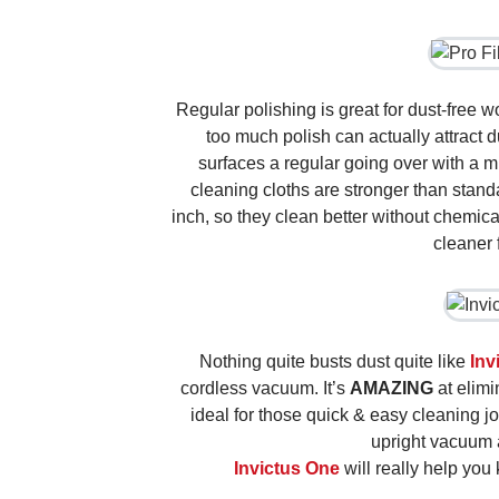
Regular polishing is great for dust-free w
too much polish can actually attract d
surfaces a regular going over with a mi
cleaning cloths are stronger than stan
inch, so they clean better without chemic
cleaner 
Nothing quite busts dust quite like
Inv
cordless vacuum. It’s
AMAZING
at elimi
ideal for those quick & easy cleaning j
upright vacuum 
Invictus One
will really help you