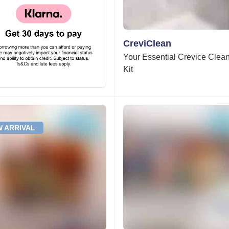
CreviClean
Your Essential Crevice Clea
Kit
 ARRIVAL