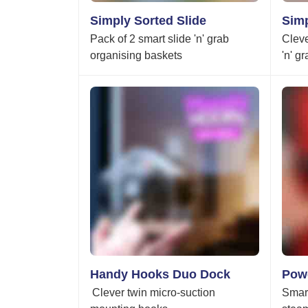
Simply Sorted Slide
Simp
Pack of 2 smart slide 'n' grab
Cleve
organising baskets
'n' g
Handy Hooks Duo Dock
Pow
Clever twin micro-suction
Smart