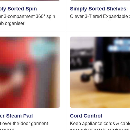
ly Sorted Spin
Simply Sorted Shelves
r 3-compartment 360° spin
Clever 3-Tiered Expandable 
rab organiser
er Steam Pad
Cord Control
 over-the-door garment
Keep appliance cords & cabl