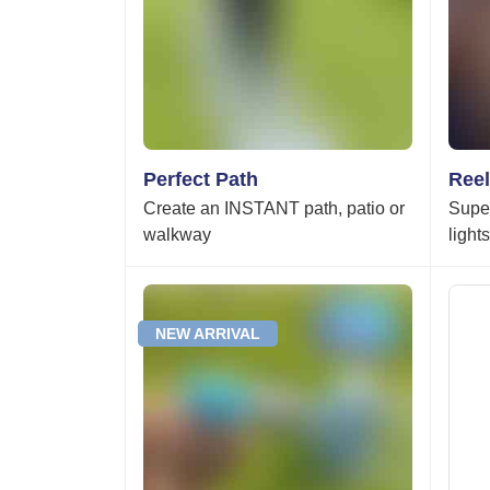
Perfect Path
Reel
Create an INSTANT path, patio or
Super
walkway
light
NEW ARRIVAL