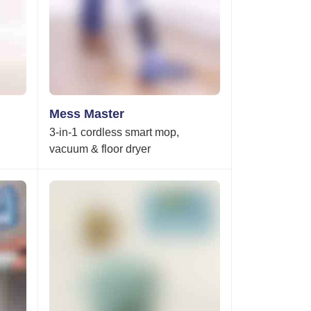
Mess Master
3-in-1 cordless smart mop,
vacuum & floor dryer