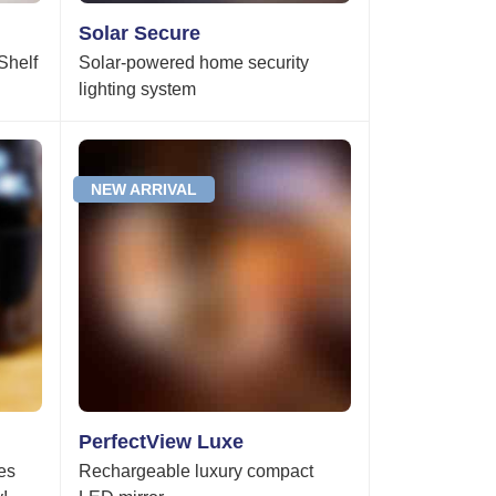
Solar Secure
Shelf
Solar-powered home security
lighting system
NEW ARRIVAL
PerfectView Luxe
es
Rechargeable luxury compact