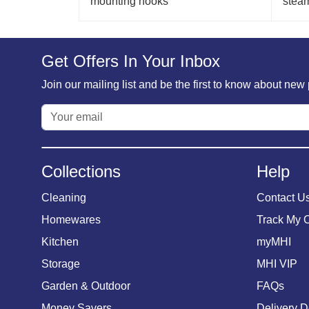
mounting hooks
stea
Get Offers In Your Inbox
Join our mailing list and be the first to know about ne
Collections
Help
Cleaning
Contact U
Homewares
Track My 
Kitchen
myMHI
Storage
MHI VIP
Garden & Outdoor
FAQs
Money Savers
Delivery D