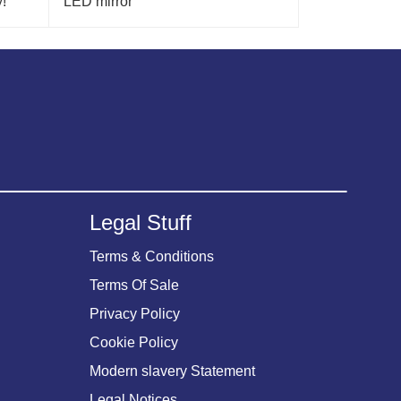
!
LED mirror
Legal Stuff
Terms & Conditions
Terms Of Sale
Privacy Policy
Cookie Policy
Modern slavery Statement
Legal Notices