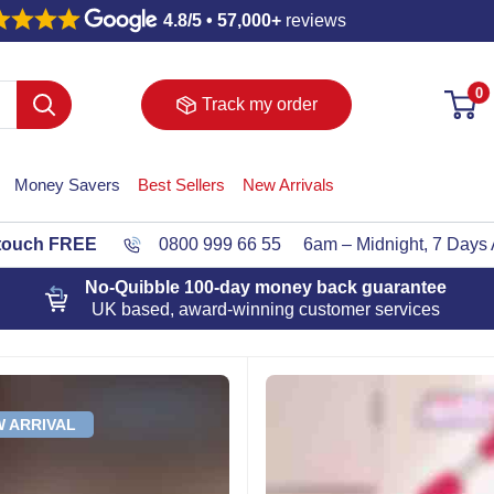
4.8/5 • 57,000+
reviews
0
Track my order
Money Savers
Best Sellers
New Arrivals
 touch FREE
0800 999 66 55
6am – Midnight, 7 Days
No-Quibble 100-day
money back guarantee
UK based, award-winning customer services
 ARRIVAL