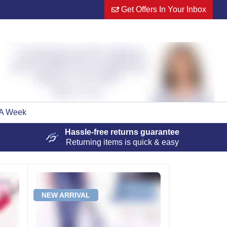
Get Offers In Your Inbox
 A Week
Hassle-free
returns guarantee
Returning items is quick & easy
NEW ARRIVAL