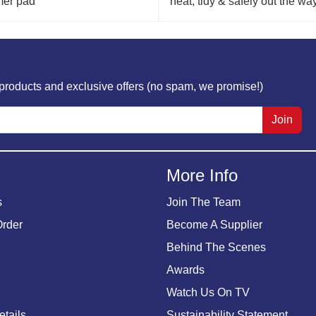
mer pad
neat, tidy & safely out the way
w products and exclusive offers (no spam, we promise!)
Join
More Info
s
Join The Team
Order
Become A Supplier
Behind The Scenes
Awards
Watch Us On TV
etails
Sustainability Statement