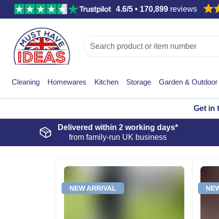
4.6/5 • 170,899
reviews
Cleaning
Homewares
Kitchen
Storage
Garden & Outdoor
Get in
Delivered within
2 working days*
from family-run UK business
NEW ARRIVAL
NEW