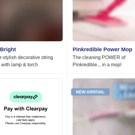
Bright
Pinkredible Power Mop
-stylish decorative string
The cleaning POWER of
s with lamp & torch
Pinkredible... in a mop!
NEW ARRIVAL