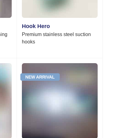
Hook Hero
ning
Premium stainless steel suction
hooks
NEW ARRIVAL