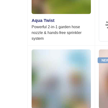
Aqua Twist
Powerful 2-in-1 garden hose
nozzle & hands-free sprinkler
system
NEW